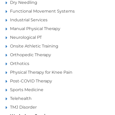
Dry Needling
Functional Movement Systems
Industrial Services
Manual Physical Therapy
Neurological PT
Onsite Athletic Training
Orthopedic Therapy
Orthotics
Physical Therapy for Knee Pain
Post-COVID Therapy
Sports Medicine
Telehealth
TMJ Disorder