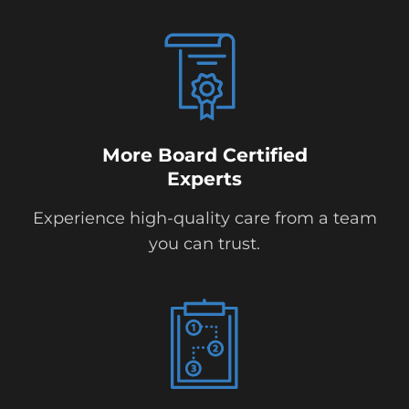
More Board Certified
Experts
Experience high-quality care from a team
you can trust.