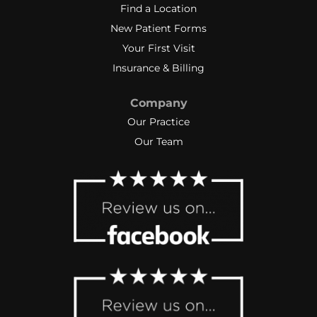
Find a Location
New Patient Forms
Your First Visit
Insurance & Billing
Company
Our Practice
Our Team