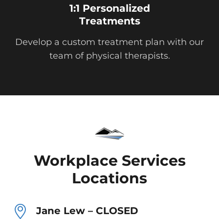
1:1 Personalized
Treatments
Develop a custom treatment plan with our
team of physical therapists.
Workplace Services
Locations
Jane Lew – CLOSED