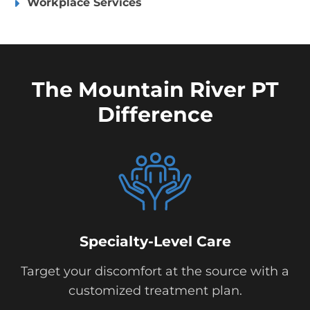
Workplace Services
The Mountain River PT
Difference
Specialty-Level Care
Target your discomfort at the source with a
customized treatment plan.