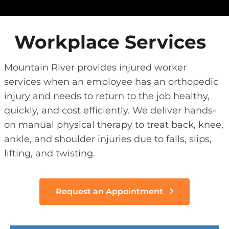
Workplace Services
Mountain River provides injured worker
services when an employee has an orthopedic
injury and needs to return to the job healthy,
quickly, and cost efficiently. We deliver hands-
on manual physical therapy to treat back, knee,
ankle, and shoulder injuries due to falls, slips,
lifting, and twisting.
Request an Appointment