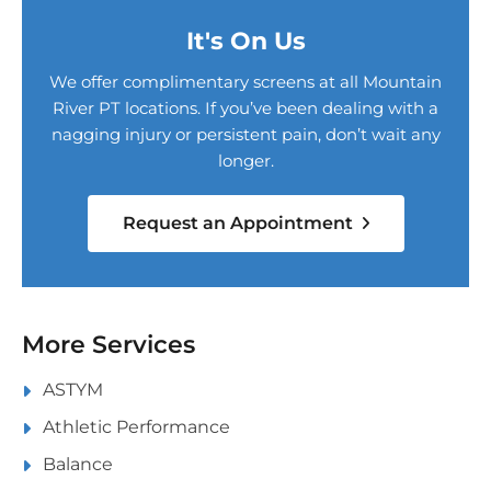
It's On Us
We offer complimentary screens at all Mountain
River PT locations. If you’ve been dealing with a
nagging injury or persistent pain, don’t wait any
longer.
Request an Appointment
More Services
ASTYM
Athletic Performance
Balance