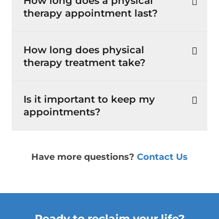
How long does a physical
therapy appointment last?
How long does physical
therapy treatment take?
Is it important to keep my
appointments?
Have more questions?
Contact Us
Ready to reclaim your life?