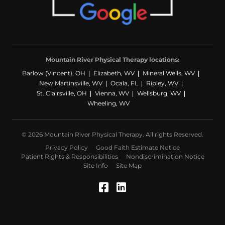
Mountain River Physical Therapy locations:
Barlow (Vincent), OH
Elizabeth, WV
Mineral Wells, WV
New Martinsville, WV
Ocala, FL
Ripley, WV
St. Clairsville, OH
Vienna, WV
Wellsburg, WV
Wheeling, WV
© 2026 Mountain River Physical Therapy. All rights Reserved.
Privacy Policy
Good Faith Estimate Notice
Patient Rights & Responsibilities
Nondiscrimination Notice
Site Info
Site Map
Facebook (Opens in a
LinkedIn (Opens in