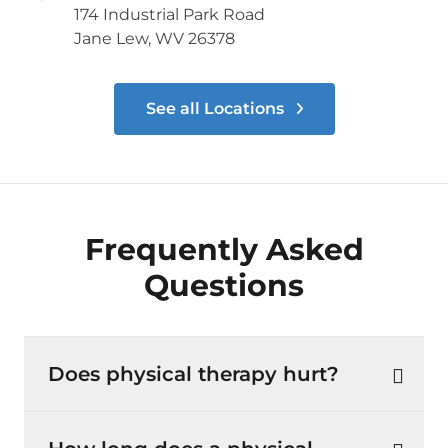
174 Industrial Park Road
Jane Lew, WV 26378
See all Locations
Frequently Asked
Questions
Does physical therapy hurt?