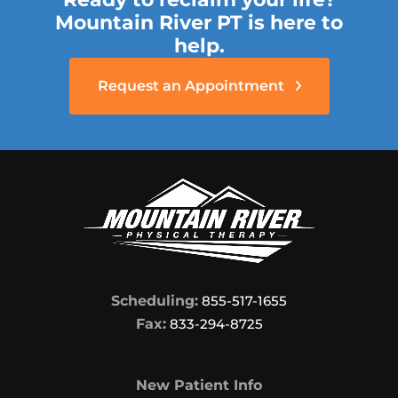
Mountain River PT is here to
help.
Request an Appointment
Scheduling:
855-517-1655
Fax:
833-294-8725
New Patient Info