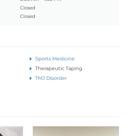
Closed
Closed
Sports Medicine
Therapeutic Taping
TMJ Disorder