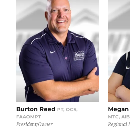
Burton Reed
Megan
PT, OCS,
FAAOMPT
MTC, AI
President/Owner
Regional 