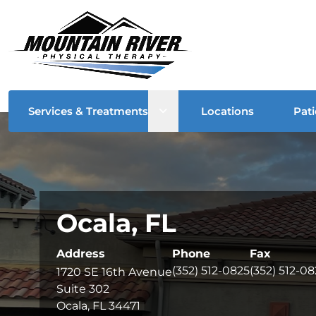
Open sub menu
Services & Treatments
Locations
Pati
Ocala, FL
Address
Phone
Fax
(352) 512-0825
(352) 512-0
1720 SE 16th Avenue
Suite 302
Ocala, FL 34471