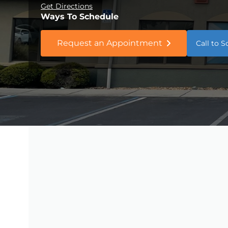
Get Directions
Ways To Schedule
Request an Appointment
Call to 