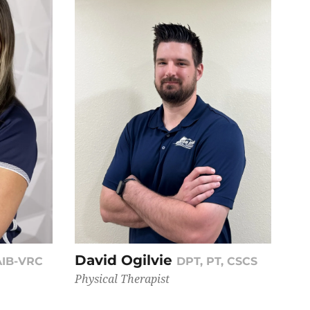
David Ogilvie
AIB-VRC
DPT, PT, CSCS
Physical Therapist