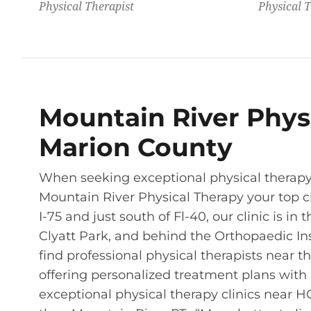
Physical Therapist
Physical T
Mountain River Physi
Marion County
When seeking exceptional physical therapy 
Mountain River Physical Therapy your top ch
I-75 and just south of Fl-40, our clinic is i
Clyatt Park, and behind the Orthopaedic Inst
find professional physical therapists near
offering personalized treatment plans with a
exceptional physical therapy clinics near HC