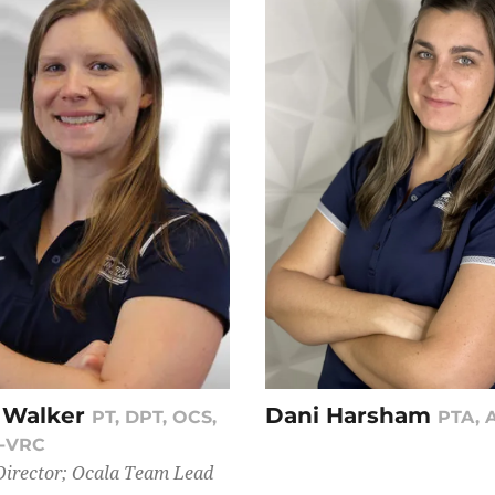
 Walker
Dani Harsham
PT, DPT, OCS,
PTA, 
B-VRC
Director; Ocala Team Lead