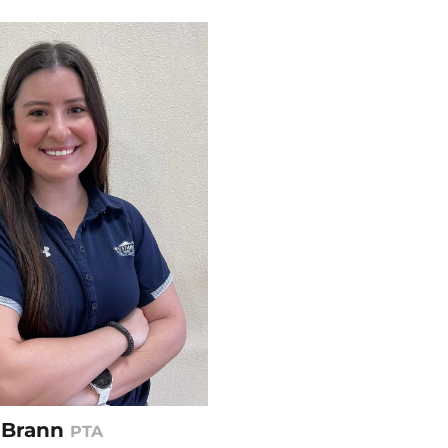
n Brann
PTA