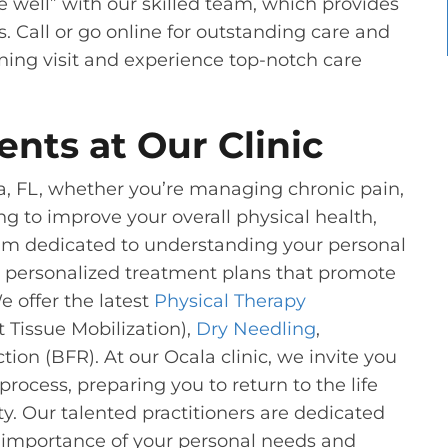
e well” with our skilled team, which provides
s. Call or go online for outstanding care and
eening visit and experience top-notch care
ents at Our Clinic
a, FL, whether you’re managing chronic pain,
ng to improve your overall physical health,
am dedicated to understanding your personal
ng personalized treatment plans that promote
 offer the latest
Physical Therapy
Tissue Mobilization),
Dry Needling
,
ion (BFR). At our Ocala clinic, we invite you
process, preparing you to return to the life
y. Our talented practitioners are dedicated
e importance of your personal needs and