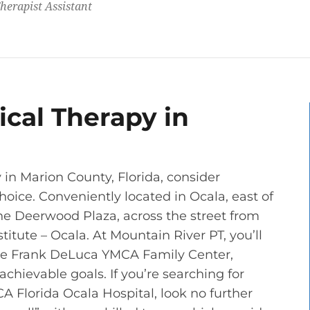
herapist Assistant
cal Therapy in
in Marion County, Florida, consider
oice. Conveniently located in Ocala, east of
n the Deerwood Plaza, across the street from
itute – Ocala. At Mountain River PT, you’ll
 the Frank DeLuca YMCA Family Center,
chievable goals. If you’re searching for
A Florida Ocala Hospital, look no further