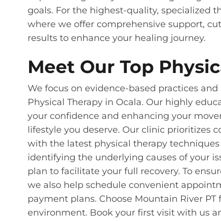
goals. For the highest-quality, specialized 
where we offer comprehensive support, cut
results to enhance your healing journey.
Meet Our Top Physica
We focus on evidence-based practices and i
Physical Therapy in Ocala. Our highly educ
your confidence and enhancing your moveme
lifestyle you deserve. Our clinic prioritizes
with the latest physical therapy techniques
identifying the underlying causes of your i
plan to facilitate your full recovery. To ens
we also help schedule convenient appoint
payment plans. Choose Mountain River PT f
environment. Book your first visit with us an