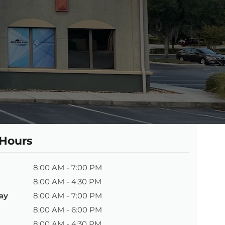
 Hours
8:00 AM - 7:00 PM
8:00 AM - 4:30 PM
ay
8:00 AM - 7:00 PM
8:00 AM - 6:00 PM
8:00 AM - 4:30 PM