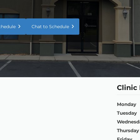
Schedule
Chat to Schedule
Clinic
Monday
Tuesday
Wednesd
Thursday
Friday