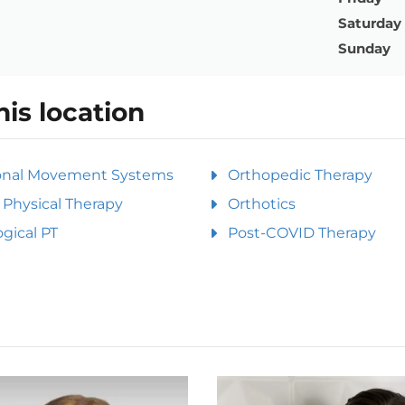
Saturday
Sunday
his location
onal Movement Systems
Orthopedic Therapy
Physical Therapy
Orthotics
gical PT
Post-COVID Therapy