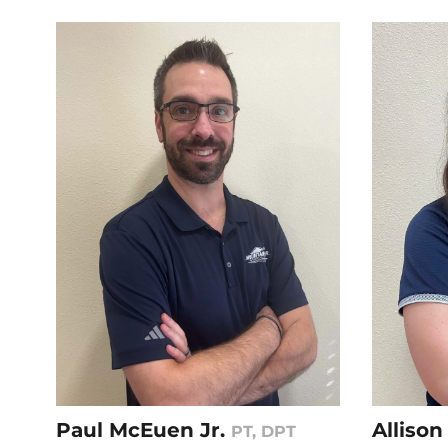
Paul McEuen Jr.
Alliso
PT, DPT