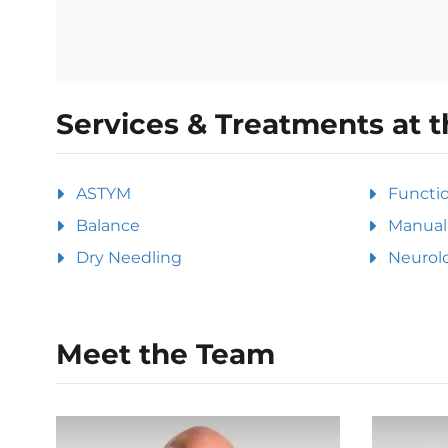
Services & Treatments at t
ASTYM
Functi
Balance
Manual 
Dry Needling
Neurolo
Meet the Team