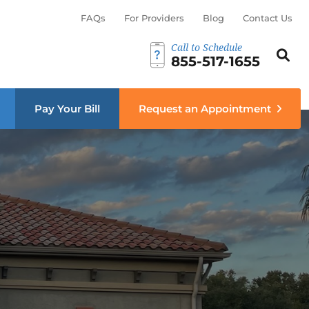
FAQs
For Providers
Blog
Contact Us
Call to Schedule
Search th
Sear
855-517-1655
menu
Pay Your Bill
Request an Appointment