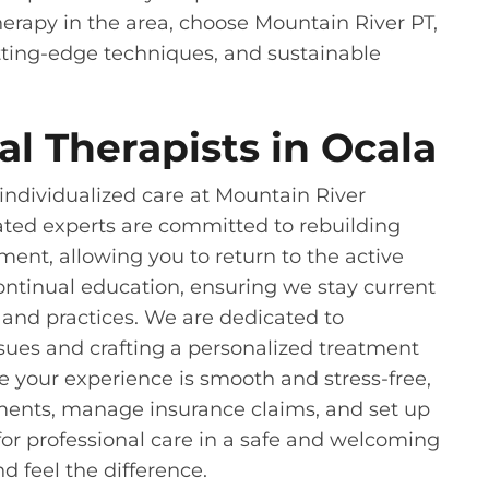
therapy in the area, choose Mountain River PT,
ting-edge techniques, and sustainable
l Therapists in Ocala
ndividualized care at Mountain River
ated experts are committed to rebuilding
nt, allowing you to return to the active
 continual education, ensuring we stay current
 and practices. We are dedicated to
ssues and crafting a personalized treatment
ure your experience is smooth and stress-free,
ments, manage insurance claims, and set up
or professional care in a safe and welcoming
d feel the difference.