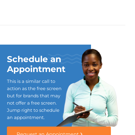
Schedule an
Appointment
This is a similar call to
action as the free screen
but for brands that may
not offer a free screen.
Jump right to schedule
an appointment.
Request an Appointment