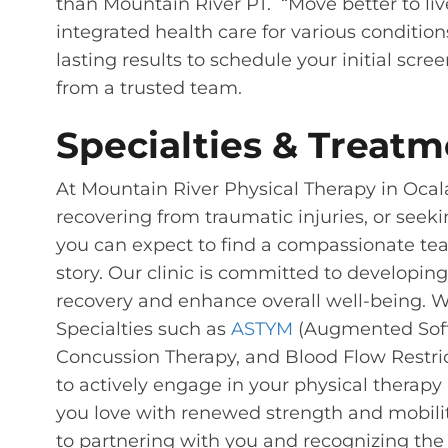
than Mountain River PT. “Move better to liv
integrated health care for various condition
lasting results to schedule your initial scr
from a trusted team.
Specialties & Treatm
At Mountain River Physical Therapy in Ocal
recovering from traumatic injuries, or seeki
you can expect to find a compassionate te
story. Our clinic is committed to developi
recovery and enhance overall well-being. We
Specialties such as
ASTYM
(Augmented Soft 
Concussion Therapy, and Blood Flow Restrict
to actively engage in your physical therapy 
you love with renewed strength and mobilit
to partnering with you and recognizing th