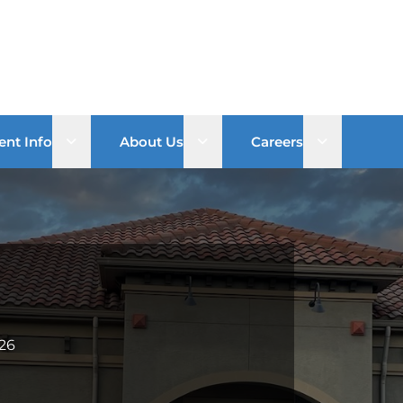
Open sub menu
Open sub menu
Open sub 
ent Info
About Us
Careers
826