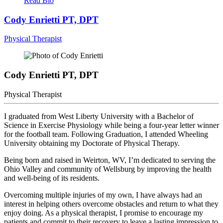
Read Bio
Cody Enrietti
PT, DPT
Physical Therapist
Cody Enrietti
PT, DPT
Physical Therapist
I graduated from West Liberty University with a Bachelor of
Science in Exercise Physiology while being a four-year letter winner
for the football team. Following Graduation, I attended Wheeling
University obtaining my Doctorate of Physical Therapy.
Being born and raised in Weirton, WV, I’m dedicated to serving the
Ohio Valley and community of Wellsburg by improving the health
and well-being of its residents.
Overcoming multiple injuries of my own, I have always had an
interest in helping others overcome obstacles and return to what they
enjoy doing. As a physical therapist, I promise to encourage my
patients and commit to their recovery to leave a lasting impression to