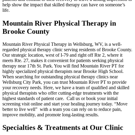
help show the impact that skilled therapy can have on someone’s
life.
Mountain River Physical Therapy in
Brooke County
Mountain River Physical Therapy in Wellsburg, WV, is a well-
regarded physical therapy clinic serving residents of Brooke County.
Our strategic location, west of I-79 and right off Rte 2, where it
meets Rte. 27, makes it convenient for patients seeking physical
therapy near 17th St. Park. You will find Mountain River PT for
highly specialized physical therapists near Brooke High School.
When searching for outstanding physical therapy clinics near
Wellsburg City Park, you can trust Mountain River PT to provide
your recovery needs. Here, we have a team of qualified and skilled
physical therapists who offer cutting-edge treatments with the
highest standards of patient care. Call us or book your initial
screening visit online and start your healing journey today. “Move
better to live well” with a team you can rely on to reduce pain,
improve mobility, and promote long-lasting results.
Specialties & Treatments at Our Clinic