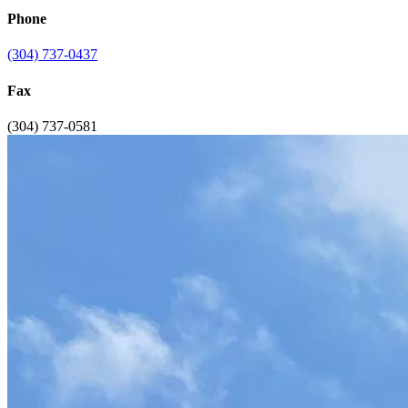
Phone
(304) 737-0437
Fax
(304) 737-0581