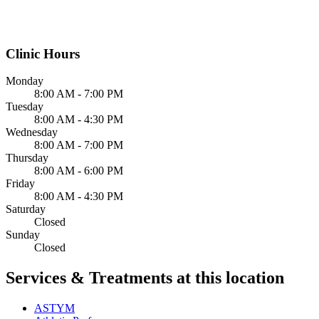
Clinic Hours
Monday
8:00 AM - 7:00 PM
Tuesday
8:00 AM - 4:30 PM
Wednesday
8:00 AM - 7:00 PM
Thursday
8:00 AM - 6:00 PM
Friday
8:00 AM - 4:30 PM
Saturday
Closed
Sunday
Closed
Services & Treatments at this location
ASTYM