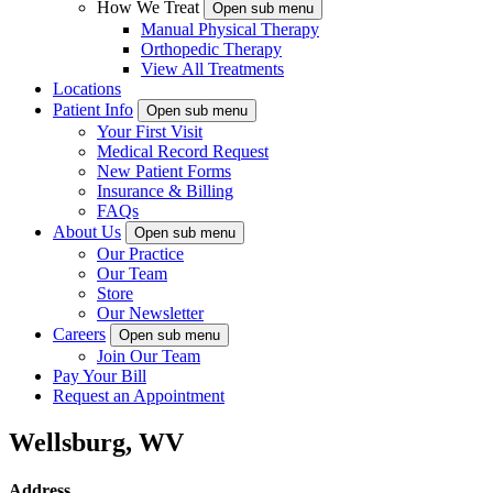
How We Treat
Open sub menu
Manual Physical Therapy
Orthopedic Therapy
View All Treatments
Locations
Patient Info
Open sub menu
Your First Visit
Medical Record Request
New Patient Forms
Insurance & Billing
FAQs
About Us
Open sub menu
Our Practice
Our Team
Store
Our Newsletter
Careers
Open sub menu
Join Our Team
Pay Your Bill
Request an Appointment
Wellsburg, WV
Address