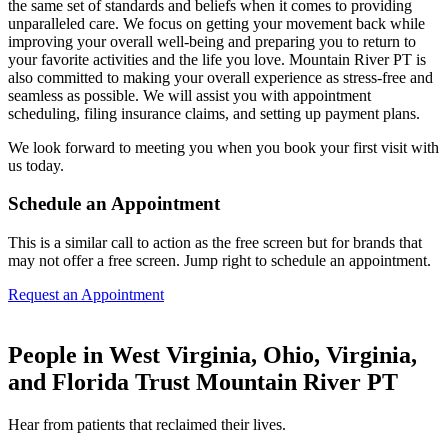
the same set of standards and beliefs when it comes to providing
unparalleled care. We focus on getting your movement back while
improving your overall well-being and preparing you to return to
your favorite activities and the life you love. Mountain River PT is
also committed to making your overall experience as stress-free and
seamless as possible. We will assist you with appointment
scheduling, filing insurance claims, and setting up payment plans.
We look forward to meeting you when you book your first visit with
us today.
Schedule an Appointment
This is a similar call to action as the free screen but for brands that
may not offer a free screen. Jump right to schedule an appointment.
Request an Appointment
People in West Virginia, Ohio, Virginia,
and Florida Trust Mountain River PT
Hear from patients that reclaimed their lives.