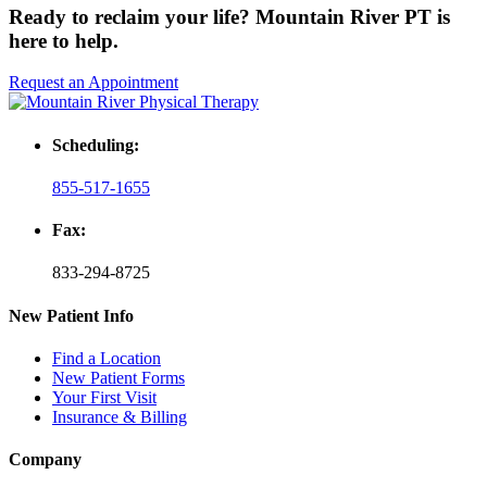
Ready to reclaim your life? Mountain River PT is
here to help.
Request an Appointment
Scheduling:
855-517-1655
Fax:
833-294-8725
New Patient Info
Find a Location
New Patient Forms
Your First Visit
Insurance & Billing
Company