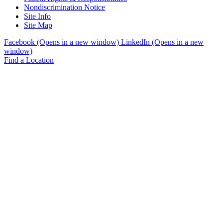
Nondiscrimination Notice
Site Info
Site Map
Facebook (Opens in a new window)
LinkedIn (Opens in a new
window)
Find a Location