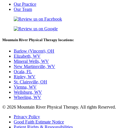
Our Practice
Our Team
Mountain River Physical Therapy locations:
Barlow (Vincent), OH
Elizabeth, WV
Mineral Wells, WV
New Martinsville, WV
Ocala, FL
Ripley, WV
St. Clairsville, OH
Vienna, WV
Wellsburg, WV
Wheeling, WV
© 2026 Mountain River Physical Therapy. All rights Reserved.
Privacy Policy
Good Faith Estimate Notice
Patient Rights & Responsibilities