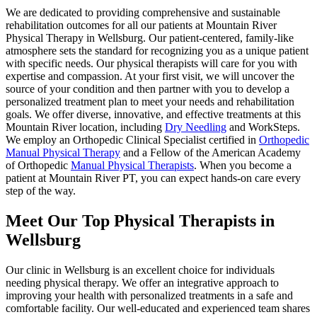
We are dedicated to providing comprehensive and sustainable
rehabilitation outcomes for all our patients at Mountain River
Physical Therapy in Wellsburg. Our patient-centered, family-like
atmosphere sets the standard for recognizing you as a unique patient
with specific needs. Our physical therapists will care for you with
expertise and compassion. At your first visit, we will uncover the
source of your condition and then partner with you to develop a
personalized treatment plan to meet your needs and rehabilitation
goals. We offer diverse, innovative, and effective treatments at this
Mountain River location, including
Dry Needling
and WorkSteps.
We employ an Orthopedic Clinical Specialist certified in
Orthopedic
Manual Physical Therapy
and a Fellow of the American Academy
of Orthopedic
Manual Physical Therapists
. When you become a
patient at Mountain River PT, you can expect hands-on care every
step of the way.
Meet Our Top Physical Therapists in
Wellsburg
Our clinic in Wellsburg is an excellent choice for individuals
needing physical therapy. We offer an integrative approach to
improving your health with personalized treatments in a safe and
comfortable facility. Our well-educated and experienced team shares