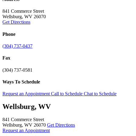
841 Commerce Street
Wellsburg, WV 26070
Get Directions
Phone
(304) 737-0437
Fax
(304) 737-0581
Ways To Schedule
Request an Appointment
Call to Schedule
Chat to Schedule
Wellsburg, WV
841 Commerce Street
Wellsburg, WV 26070
Get Directions
Request an Appointment