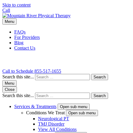
Skip to content
Call
Menu
FAQs
For Providers
Blog
Contact Us
Call to Schedule
855-517-1655
Search this site...
Search
Menu
Close
Search this site...
Search
Services & Treatments
Open sub menu
Conditions We Treat
Open sub menu
Neurological PT
TMJ Disorder
View All Conditions