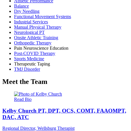
Athletic Performance
Balance
Dry Needling
Functional Movement Systems
Industrial Services
Manual Physical Therapy
Neurological PT
Onsite Athletic Training
Orthopedic Therapy
Pain Neuroscience Education
Post-COVID Therapy
Sports Medicine
Therapeutic Taping
TMJ Disorder
Meet the Team
Read Bio
Kelby Church
PT, DPT, OCS, COMT, FAAOMPT,
DAC, ATC
Regional Director, Wellsburg Therapist