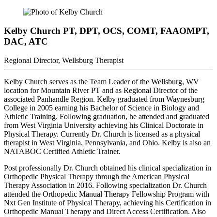
Kelby Church
PT, DPT, OCS, COMT, FAAOMPT,
DAC, ATC
Regional Director, Wellsburg Therapist
Kelby Church serves as the Team Leader of the Wellsburg, WV
location for Mountain River PT and as Regional Director of the
associated Panhandle Region. Kelby graduated from Waynesburg
College in 2005 earning his Bachelor of Science in Biology and
Athletic Training. Following graduation, he attended and graduated
from West Virginia University achieving his Clinical Doctorate in
Physical Therapy. Currently Dr. Church is licensed as a physical
therapist in West Virginia, Pennsylvania, and Ohio. Kelby is also an
NATABOC Certified Athletic Trainer.
Post professionally Dr. Church obtained his clinical specialization in
Orthopedic Physical Therapy through the American Physical
Therapy Association in 2016. Following specialization Dr. Church
attended the Orthopedic Manual Therapy Fellowship Program with
Nxt Gen Institute of Physical Therapy, achieving his Certification in
Orthopedic Manual Therapy and Direct Access Certification. Also