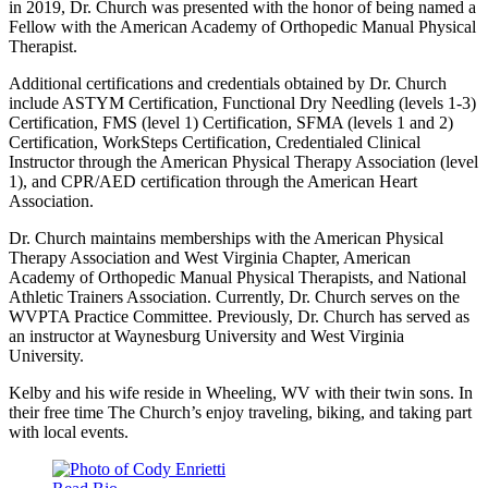
in 2019, Dr. Church was presented with the honor of being named a
Fellow with the American Academy of Orthopedic Manual Physical
Therapist.
Additional certifications and credentials obtained by Dr. Church
include ASTYM Certification, Functional Dry Needling (levels 1-3)
Certification, FMS (level 1) Certification, SFMA (levels 1 and 2)
Certification, WorkSteps Certification, Credentialed Clinical
Instructor through the American Physical Therapy Association (level
1), and CPR/AED certification through the American Heart
Association.
Dr. Church maintains memberships with the American Physical
Therapy Association and West Virginia Chapter, American
Academy of Orthopedic Manual Physical Therapists, and National
Athletic Trainers Association. Currently, Dr. Church serves on the
WVPTA Practice Committee. Previously, Dr. Church has served as
an instructor at Waynesburg University and West Virginia
University.
Kelby and his wife reside in Wheeling, WV with their twin sons. In
their free time The Church’s enjoy traveling, biking, and taking part
with local events.