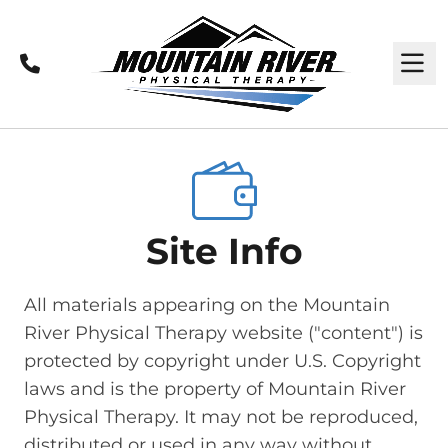
Call
M
Site Info
All materials appearing on the Mountain
River Physical Therapy website ("content") is
protected by copyright under U.S. Copyright
laws and is the property of Mountain River
Physical Therapy. It may not be reproduced,
distributed or used in any way without