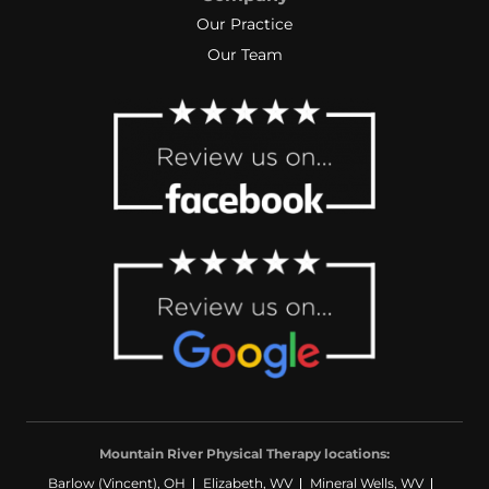
Our Practice
Our Team
Mountain River Physical Therapy locations:
Barlow (Vincent), OH
Elizabeth, WV
Mineral Wells, WV