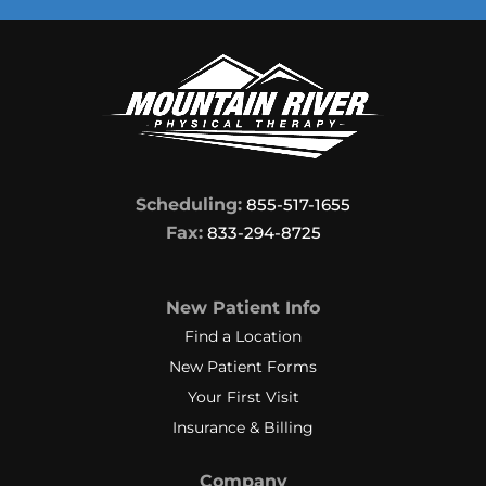
Scheduling:
855-517-1655
Fax:
833-294-8725
New Patient Info
Find a Location
New Patient Forms
Your First Visit
Insurance & Billing
Company