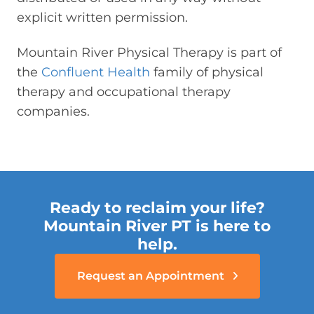
explicit written permission.
Mountain River Physical Therapy is part of
the
Confluent Health
family of physical
therapy and occupational therapy
companies.
Ready to reclaim your life?
Mountain River PT is here to
help.
Request an Appointment