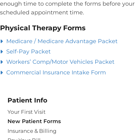
enough time to complete the forms before your
scheduled appointment time.
Physical Therapy Forms
Medicare / Medicare Advantage Packet
Self-Pay Packet
Workers’ Comp/Motor Vehicles Packet
Commercial Insurance Intake Form
Patient Info
Your First Visit
New Patient Forms
Insurance & Billing