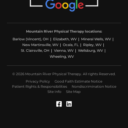
Mountain River Physical Therapy locations:
Barlow (Vincent), OH
Elizabeth, WV
Mineral Wells, WV
New Martinsville, WV
Ocala, FL
Ripley, WV
St. Clairsville, OH
Vienna, WV
Wellsburg, WV
Wheeling, WV
© 2026 Mountain River Physical Therapy. All rights Reserved.
Privacy Policy
Good Faith Estimate Notice
Patient Rights & Responsibilities
Nondiscrimination Notice
Site Info
Site Map
Facebook (Opens in a
LinkedIn (Opens in