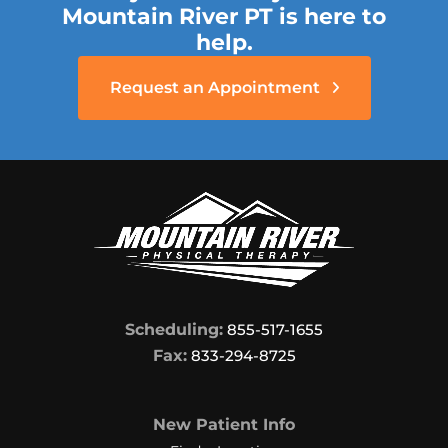
Mountain River PT is here to
help.
Request an Appointment
Scheduling:
855-517-1655
Fax:
833-294-8725
New Patient Info