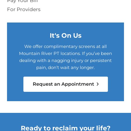
Pay Your Bill
For Providers
It's On Us
We offer complimentary screens at all
Mountain River PT locations. If you’ve been
dealing with a nagging injury or persistent
pain, don’t wait any longer.
Request an Appointment
Ready to reclaim your life?