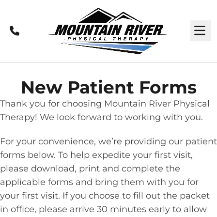
Call
M
New Patient Forms
Thank you for choosing Mountain River Physical
Therapy! We look forward to working with you.
For your convenience, we’re providing our patient
forms below. To help expedite your first visit,
please download, print and complete the
applicable forms and bring them with you for
your first visit. If you choose to fill out the packet
in office, please arrive 30 minutes early to allow