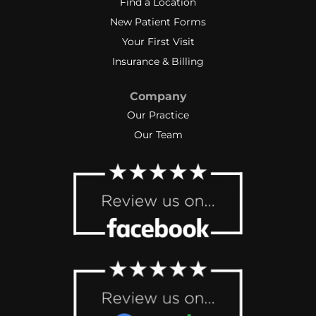
Find a Location
New Patient Forms
Your First Visit
Insurance & Billing
Company
Our Practice
Our Team