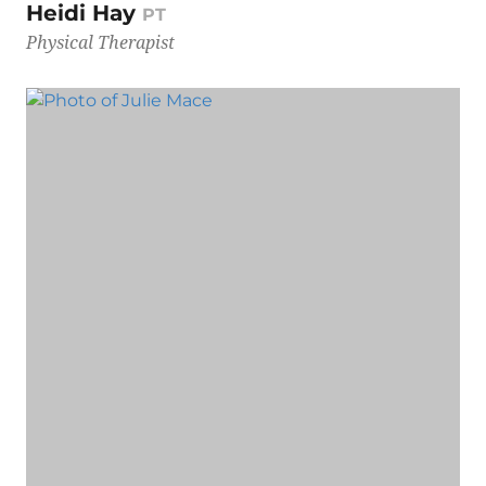
Heidi Hay
PT
Physical Therapist