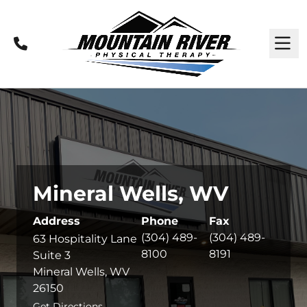
Call
M
Mineral Wells, WV
Address
Phone
Fax
(304) 489-
(304) 489-
63 Hospitality Lane
8100
8191
Suite 3
Mineral Wells, WV
26150
Get Directions