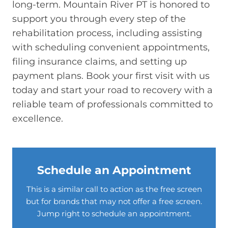
long-term. Mountain River PT is honored to
support you through every step of the
rehabilitation process, including assisting
with scheduling convenient appointments,
filing insurance claims, and setting up
payment plans. Book your first visit with us
today and start your road to recovery with a
reliable team of professionals committed to
excellence.
Schedule an Appointment
This is a similar call to action as the free screen
but for brands that may not offer a free screen.
Jump right to schedule an appointment.