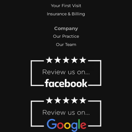
Your First Visit
Thank you Taylor and Julie (and
Heidi) for not giving up on me.
Insurance & Billing
Company
Our Practice
Our Team