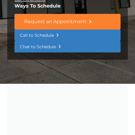
Ways To Schedule
Request an Appointment
Call to Schedule
Chat to Schedule