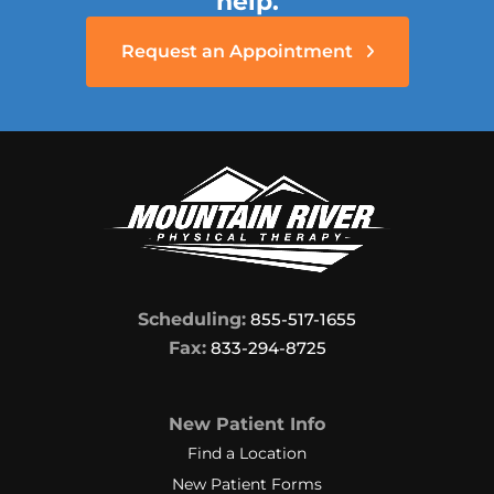
help.
softball player and did not want to
have to quit playing. They were very
Request an Appointment
patient and went way beyond the
call of duty, trying to make my knee
bend more. Finally, after many
weeks they succeeded in getting
my knee to bend as far as I needed
it to in order to be able to run and
play softball again. If you want
caring, perseverant therapists who
will stop at nothing to make you
achieve your goal, you will be happy
Scheduling:
855-517-1655
if you choose Mountain River
Fax:
833-294-8725
Physical Therapy in Mineral Wells,
WV.
New Patient Info
I feel like I made some very good
Find a Location
friends there.
New Patient Forms