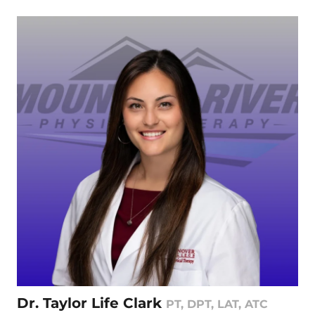
Dr. Taylor Life Clark
PT, DPT, LAT, ATC