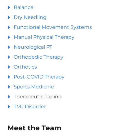
Balance
Dry Needling
Functional Movement Systems
Manual Physical Therapy
Neurological PT
Orthopedic Therapy
Orthotics
Post-COVID Therapy
Sports Medicine
Therapeutic Taping
TMJ Disorder
Meet the Team