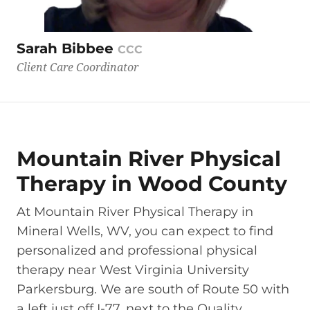
Sarah Bibbee
CCC
Client Care Coordinator
Mountain River Physical
Therapy in Wood County
At Mountain River Physical Therapy in
Mineral Wells, WV, you can expect to find
personalized and professional physical
therapy near West Virginia University
Parkersburg. We are south of Route 50 with
a left just off I-77, next to the Quality