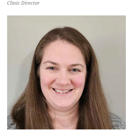
Clinic Director