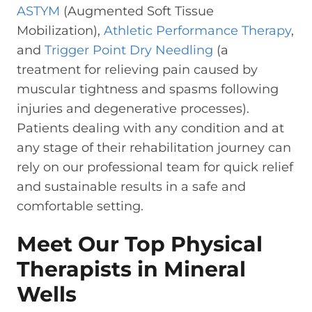
ASTYM
(Augmented Soft Tissue
Mobilization),
Athletic Performance Therapy
,
and
Trigger Point Dry Needling
(a
treatment for relieving pain caused by
muscular tightness and spasms following
injuries and degenerative processes).
Patients dealing with any condition and at
any stage of their rehabilitation journey can
rely on our professional team for quick relief
and sustainable results in a safe and
comfortable setting.
Meet Our Top Physical
Therapists in Mineral
Wells