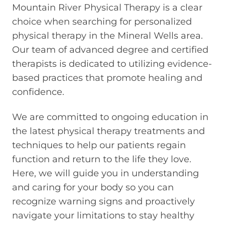
Mountain River Physical Therapy is a clear
choice when searching for personalized
physical therapy in the Mineral Wells area.
Our team of advanced degree and certified
therapists is dedicated to utilizing evidence-
based practices that promote healing and
confidence.
We are committed to ongoing education in
the latest physical therapy treatments and
techniques to help our patients regain
function and return to the life they love.
Here, we will guide you in understanding
and caring for your body so you can
recognize warning signs and proactively
navigate your limitations to stay healthy