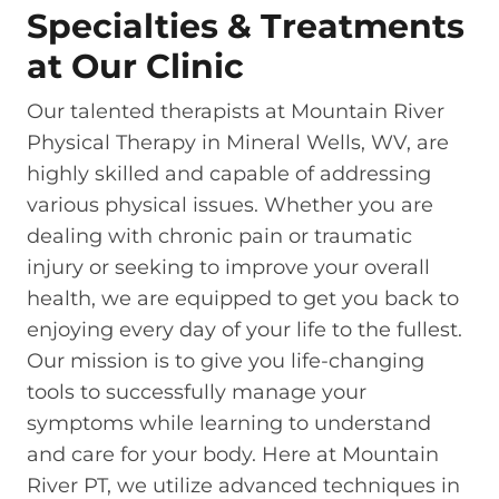
Specialties & Treatments
at Our Clinic
Our talented therapists at Mountain River
Physical Therapy in Mineral Wells, WV, are
highly skilled and capable of addressing
various physical issues. Whether you are
dealing with chronic pain or traumatic
injury or seeking to improve your overall
health, we are equipped to get you back to
enjoying every day of your life to the fullest.
Our mission is to give you life-changing
tools to successfully manage your
symptoms while learning to understand
and care for your body. Here at Mountain
River PT, we utilize advanced techniques in