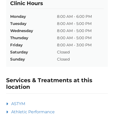
Clinic Hours
Monday
8:00 AM - 6:00 PM
Tuesday
8:00 AM - 5:00 PM
Wednesday
8:00 AM - 5:00 PM
Thursday
8:00 AM - 5:00 PM
Friday
8:00 AM - 3:00 PM
Saturday
Closed
Sunday
Closed
Services & Treatments at this
location
ASTYM
Athletic Performance