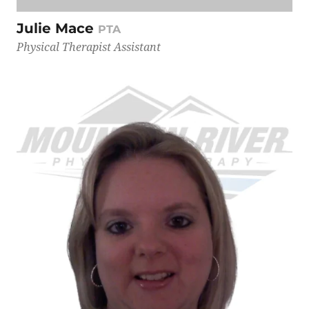
Julie Mace
PTA
Physical Therapist Assistant