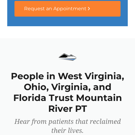
Request an Appointment
People in West Virginia,
Ohio, Virginia, and
Florida Trust Mountain
River PT
Hear from patients that reclaimed
their lives.