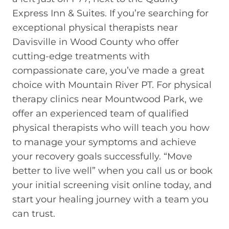
Express Inn & Suites. If you’re searching for
exceptional physical therapists near
Davisville in Wood County who offer
cutting-edge treatments with
compassionate care, you’ve made a great
choice with Mountain River PT. For physical
therapy clinics near Mountwood Park, we
offer an experienced team of qualified
physical therapists who will teach you how
to manage your symptoms and achieve
your recovery goals successfully. “Move
better to live well” when you call us or book
your initial screening visit online today, and
start your healing journey with a team you
can trust.