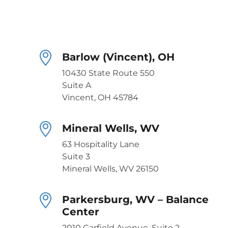
Barlow (Vincent), OH
10430 State Route 550
Suite A
Vincent, OH 45784
Mineral Wells, WV
63 Hospitality Lane
Suite 3
Mineral Wells, WV 26150
Parkersburg, WV – Balance
Center
2010 Garfield Avenue, Suite 2