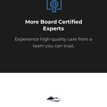
More Board Certified
Experts
Experience high-quality care from a
team you can trust.