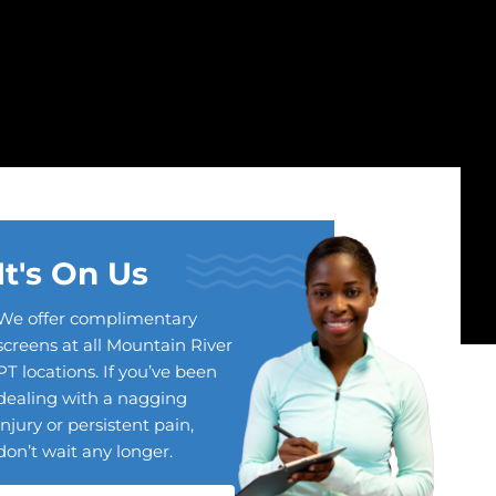
It's On Us
We offer complimentary
screens at all Mountain River
PT locations. If you’ve been
dealing with a nagging
injury or persistent pain,
don’t wait any longer.