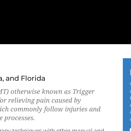
a, and Florida
T) otherwise known as Trigger
or relieving pain caused by
ich commonly follow injuries and
e processes.
rapy techniques with other manual and