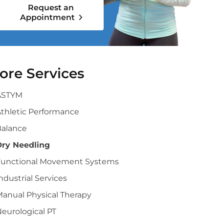
Request an
Appointment
ore Services
ASTYM
thletic Performance
Balance
Dry Needling
Functional Movement Systems
ndustrial Services
anual Physical Therapy
eurological PT