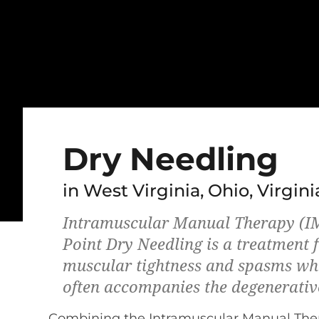
Dry Needling
in West Virginia, Ohio, Virgini
Intramuscular Manual Therapy (IM
Point Dry Needling is a treatment f
muscular tightness and spasms wh
often accompanies the degenerativ
Combining the Intramuscular Manual The