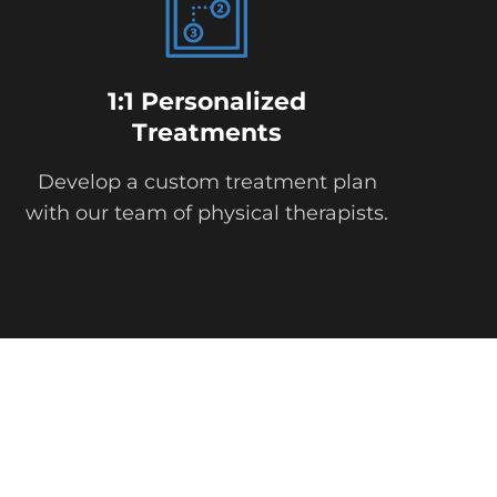
1:1 Personalized
Treatments
Develop a custom treatment plan
with our team of physical therapists.