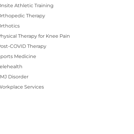
nsite Athletic Training
Orthopedic Therapy
rthotics
hysical Therapy for Knee Pain
Post-COVID Therapy
ports Medicine
elehealth
MJ Disorder
orkplace Services