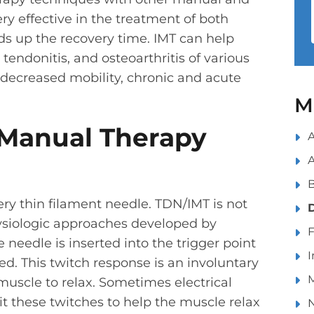
ry effective in the treatment of both
ds up the recovery time. IMT can help
 tendonitis, and osteoarthritis of various
h decreased mobility, chronic and acute
M
Manual Therapy
A
ery thin filament needle. TDN/IMT is not
siologic approaches developed by
 needle is inserted into the trigger point
I
ted. This twitch response is an involuntary
M
muscle to relax. Sometimes electrical
cit these twitches to help the muscle relax
N