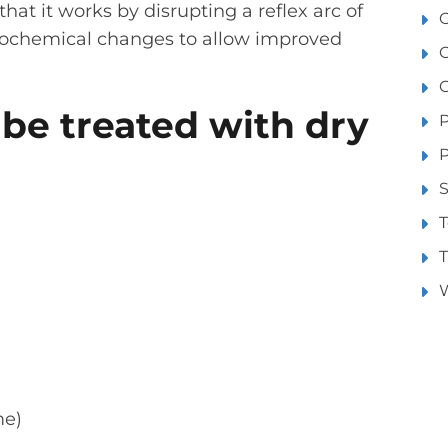
that it works by disrupting a reflex arc of
O
biochemical changes to allow improved
O
 be treated with dry
P
S
T
T
W
me)