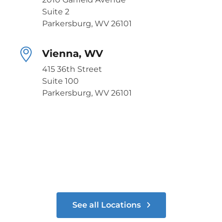
Suite 2
Parkersburg, WV 26101
Vienna, WV
415 36th Street
Suite 100
Parkersburg, WV 26101
See all Locations