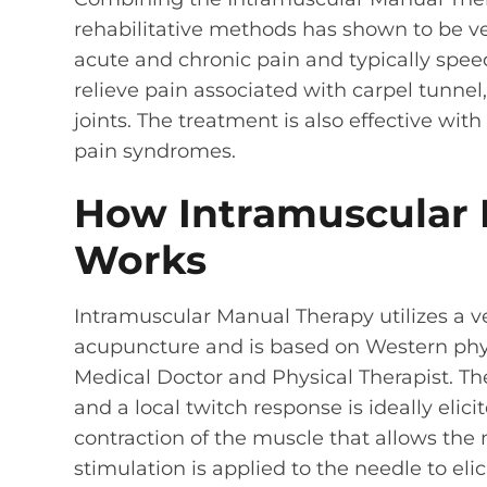
rehabilitative methods has shown to be ve
acute and chronic pain and typically spee
relieve pain associated with carpel tunnel,
joints. The treatment is also effective wit
pain syndromes.
How Intramuscular 
Works
Intramuscular Manual Therapy utilizes a v
acupuncture and is based on Western phy
Medical Doctor and Physical Therapist. The
and a local twitch response is ideally elici
contraction of the muscle that allows the 
stimulation is applied to the needle to eli