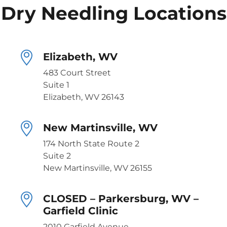
Dry Needling Locations
Elizabeth, WV
483 Court Street
Suite 1
Elizabeth, WV 26143
New Martinsville, WV
174 North State Route 2
Suite 2
New Martinsville, WV 26155
CLOSED – Parkersburg, WV –
Garfield Clinic
2010 Garfield Avenue