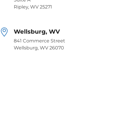
Ripley, WV 25271
Wellsburg, WV
841 Commerce Street
Wellsburg, WV 26070