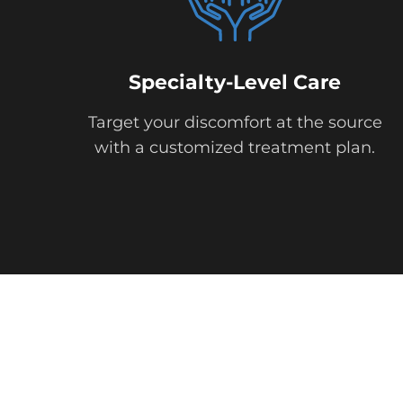
Specialty-Level Care
Target your discomfort at the source
with a customized treatment plan.