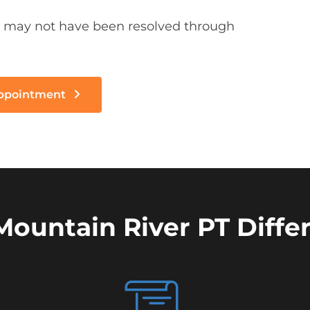
 may not have been resolved through
Appointment
Mountain River PT Diffe