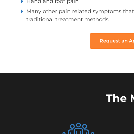
Hand and foot pain
Many other pain related symptoms that
traditional treatment methods
Request an 
The 