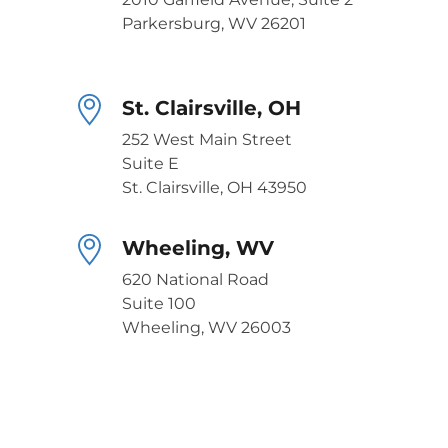
Parkersburg, WV 26201
St. Clairsville, OH
252 West Main Street
Suite E
St. Clairsville, OH 43950
Wheeling, WV
620 National Road
Suite 100
Wheeling, WV 26003