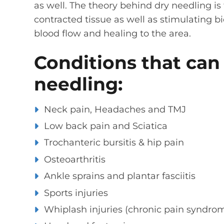
as well. The theory behind dry needling is 
contracted tissue as well as stimulating 
blood flow and healing to the area.
Conditions that can
needling:
Neck pain, Headaches and TMJ
Low back pain and Sciatica
Trochanteric bursitis & hip pain
Osteoarthritis
Ankle sprains and plantar fasciitis
Sports injuries
Whiplash injuries (chronic pain syndro