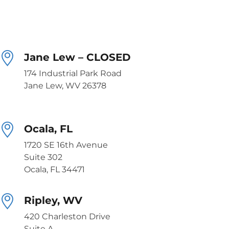
Jane Lew – CLOSED
174 Industrial Park Road
Jane Lew, WV 26378
Ocala, FL
1720 SE 16th Avenue
Suite 302
Ocala, FL 34471
Ripley, WV
420 Charleston Drive
Suite A