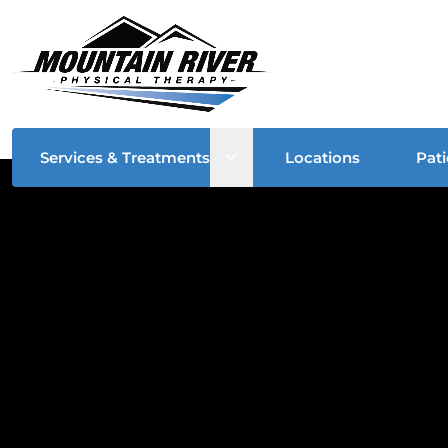
Open sub menu
Services & Treatments
Locations
Pati