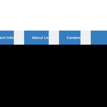
Open sub menu
Open sub menu
Open sub 
ent Info
About Us
Careers