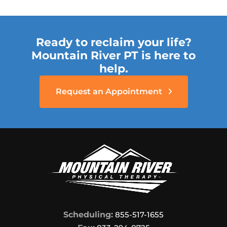
Ready to reclaim your life?
Mountain River PT is here to
help.
Request an Appointment
Scheduling:
855-517-1655