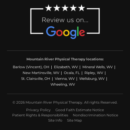
Mountain River Physical Therapy locations:
Barlow (Vincent), OH
Elizabeth, WV
Mineral Wells, WV
New Martinsville, WV
Ocala, FL
Ripley, WV
St. Clairsville, OH
Vienna, WV
Wellsburg, WV
Wheeling, WV
© 2026 Mountain River Physical Therapy. All rights Reserved.
Privacy Policy
Good Faith Estimate Notice
Patient Rights & Responsibilities
Nondiscrimination Notice
Site Info
Site Map