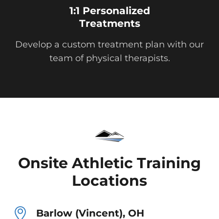
1:1 Personalized
Treatments
Develop a custom treatment plan with our
team of physical therapists.
Onsite Athletic Training
Locations
Barlow (Vincent), OH