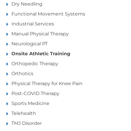
Dry Needling
Functional Movement Systems
Industrial Services
Manual Physical Therapy
Neurological PT
Onsite Athletic Training
Orthopedic Therapy
Orthotics
Physical Therapy for Knee Pain
Post-COVID Therapy
Sports Medicine
Telehealth
TMJ Disorder