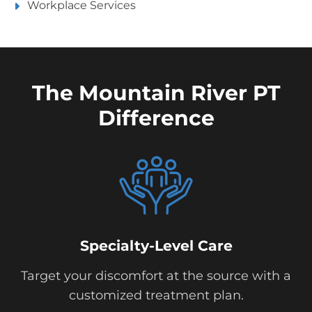
Workplace Services
The Mountain River PT
Difference
Specialty-Level Care
Target your discomfort at the source with a
customized treatment plan.