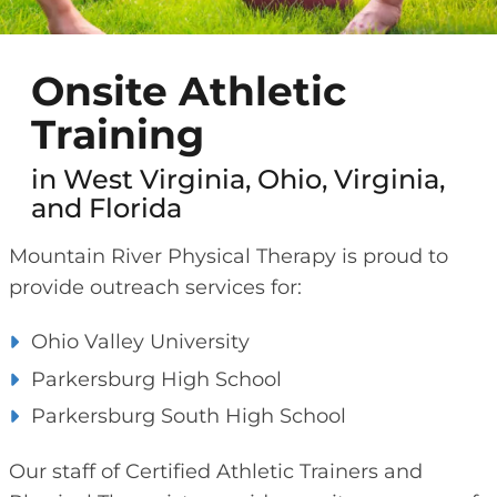
Onsite Athletic
Training
in West Virginia, Ohio, Virginia,
and Florida
Mountain River Physical Therapy is proud to
provide outreach services for:
Ohio Valley University
Parkersburg High School
Parkersburg South High School
Our staff of Certified Athletic Trainers and