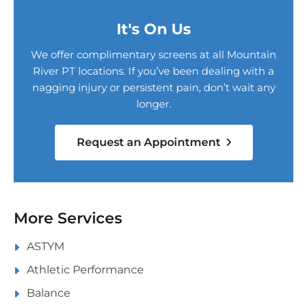
It's On Us
We offer complimentary screens at all Mountain
River PT locations. If you’ve been dealing with a
nagging injury or persistent pain, don’t wait any
longer.
Request an Appointment
More Services
ASTYM
Athletic Performance
Balance