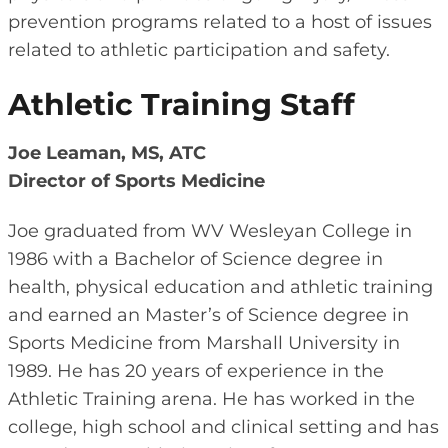
prevention programs related to a host of issues
related to athletic participation and safety.
Athletic Training Staff
Joe Leaman, MS, ATC
Director of Sports Medicine
Joe graduated from WV Wesleyan College in
1986 with a Bachelor of Science degree in
health, physical education and athletic training
and earned an Master’s of Science degree in
Sports Medicine from Marshall University in
1989. He has 20 years of experience in the
Athletic Training arena. He has worked in the
college, high school and clinical setting and has