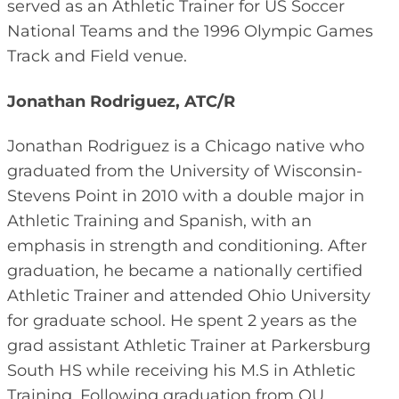
served as an Athletic Trainer for US Soccer
National Teams and the 1996 Olympic Games
Track and Field venue.
Jonathan Rodriguez, ATC/R
Jonathan Rodriguez is a Chicago native who
graduated from the University of Wisconsin-
Stevens Point in 2010 with a double major in
Athletic Training and Spanish, with an
emphasis in strength and conditioning. After
graduation, he became a nationally certified
Athletic Trainer and attended Ohio University
for graduate school. He spent 2 years as the
grad assistant Athletic Trainer at Parkersburg
South HS while receiving his M.S in Athletic
Training. Following graduation from OU,