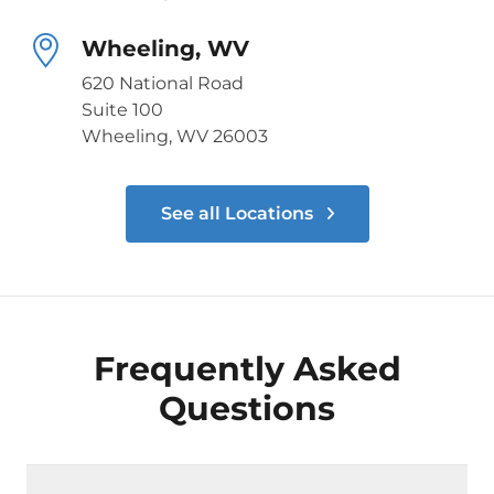
Wheeling, WV
620 National Road
Suite 100
Wheeling, WV 26003
See all Locations
Frequently Asked
Questions