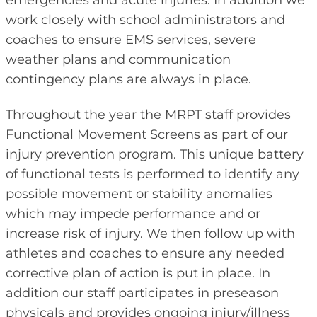
work closely with school administrators and
coaches to ensure EMS services, severe
weather plans and communication
contingency plans are always in place.
Throughout the year the MRPT staff provides
Functional Movement Screens as part of our
injury prevention program. This unique battery
of functional tests is performed to identify any
possible movement or stability anomalies
which may impede performance and or
increase risk of injury. We then follow up with
athletes and coaches to ensure any needed
corrective plan of action is put in place. In
addition our staff participates in preseason
physicals and provides ongoing injury/illness