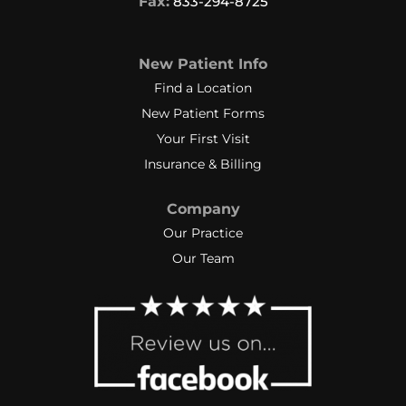
Fax:
833-294-8725
New Patient Info
Find a Location
New Patient Forms
Your First Visit
Insurance & Billing
Company
Our Practice
Our Team