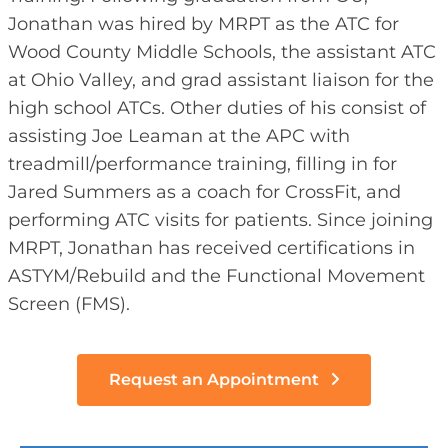
Jonathan was hired by MRPT as the ATC for
Wood County Middle Schools, the assistant ATC
at Ohio Valley, and grad assistant liaison for the
high school ATCs. Other duties of his consist of
assisting Joe Leaman at the APC with
treadmill/performance training, filling in for
Jared Summers as a coach for CrossFit, and
performing ATC visits for patients. Since joining
MRPT, Jonathan has received certifications in
ASTYM/Rebuild and the Functional Movement
Screen (FMS).
Request an Appointment