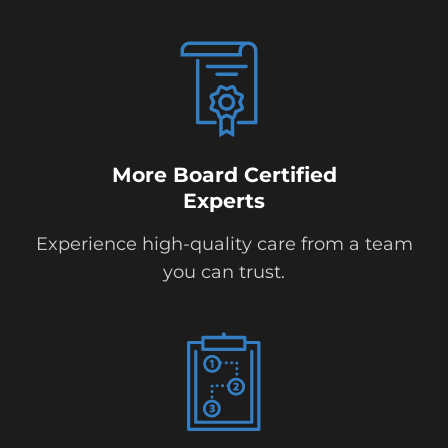
More Board Certified
Experts
Experience high-quality care from a team
you can trust.