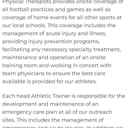
Physical Therapists provides onsite coverage of
all football practices and games as well as
coverage of home events for all other sports at
our local schools. This coverage includes the
management of acute injury and illness,
providing injury prevention programs,
facilitating any necessary specialty treatment,
maintenance and operation of an onsite
training room and working in concert with
team physicians to ensure the best care
available is provided for our athletes.
Each head Athletic Trainer is responsible for the
development and maintenance of an
emergency care plan at all of our outreach
sites. This includes the management of
emergencies and acute injuries. In addition we