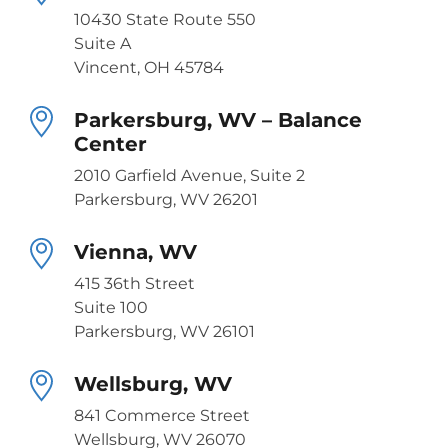
10430 State Route 550
Suite A
Vincent, OH 45784
Parkersburg, WV – Balance
Center
2010 Garfield Avenue, Suite 2
Parkersburg, WV 26201
Vienna, WV
415 36th Street
Suite 100
Parkersburg, WV 26101
Wellsburg, WV
841 Commerce Street
Wellsburg, WV 26070