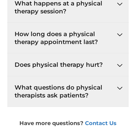
What happens at a physical
therapy session?
How long does a physical
therapy appointment last?
Does physical therapy hurt?
What questions do physical
therapists ask patients?
Have more questions?
Contact Us