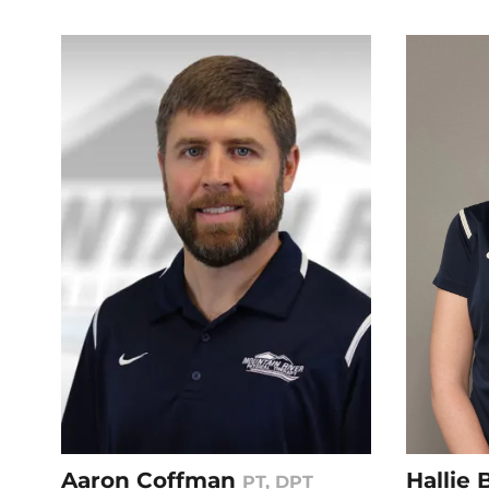
Aaron Coffman
Hallie
PT, DPT