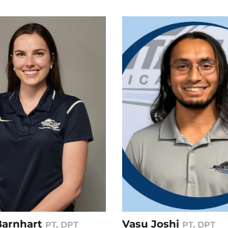
 Barnhart
Vasu Joshi
PT, DPT
PT, DPT