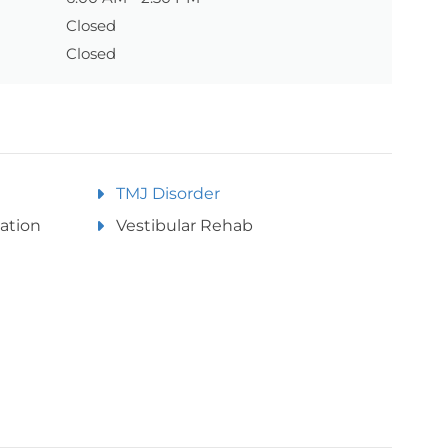
Closed
Closed
TMJ Disorder
ation
Vestibular Rehab