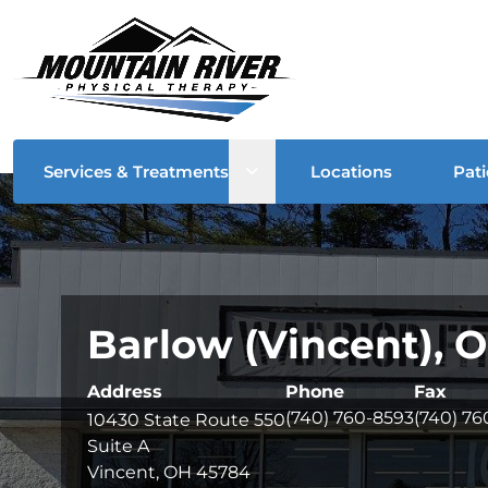
Open sub menu
Services & Treatments
Locations
Pati
Barlow (Vincent), 
Address
Phone
Fax
(740) 760-8593
(740) 7
10430 State Route 550
Suite A
Vincent, OH 45784