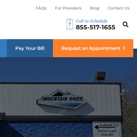
FAQs
For Providers
Blog
Contact Us
Call to Schedule
Search th
Sear
855-517-1655
menu
Pay Your Bill
Request an Appointment