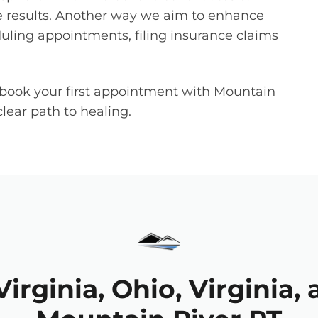
 results. Another way we aim to enhance
duling appointments, filing insurance claims
book your first appointment with Mountain
lear path to healing.
irginia, Ohio, Virginia, 