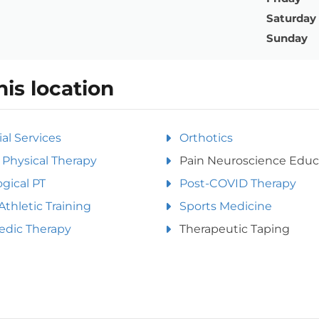
Saturday
Sunday
his location
ial Services
Orthotics
Physical Therapy
Pain Neuroscience Educ
gical PT
Post-COVID Therapy
Athletic Training
Sports Medicine
edic Therapy
Therapeutic Taping