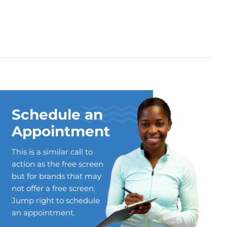
Schedule an
Appointment
This is a similar call to
action as the free screen
but for brands that may
not offer a free screen.
Jump right to schedule
an appointment.