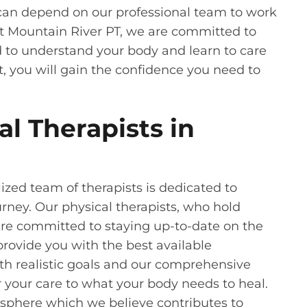
u can depend on our professional team to work
at Mountain River PT, we are committed to
 to understand your body and learn to care
t, you will gain the confidence you need to
l Therapists in
ized team of therapists is dedicated to
rney. Our physical therapists, who hold
are committed to staying up-to-date on the
provide you with the best available
h realistic goals and our comprehensive
r your care to what your body needs to heal.
mosphere which we believe contributes to