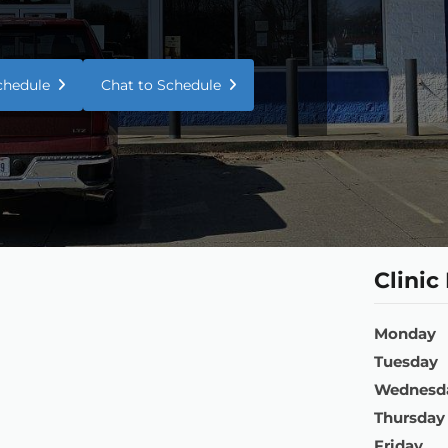
Schedule
Chat to Schedule
Clinic
Monday
Tuesday
Wednesd
Thursday
Friday