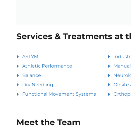
Services & Treatments at t
ASTYM
Industr
Athletic Performance
Manual 
Balance
Neurolo
Dry Needling
Onsite 
Functional Movement Systems
Orthop
Meet the Team