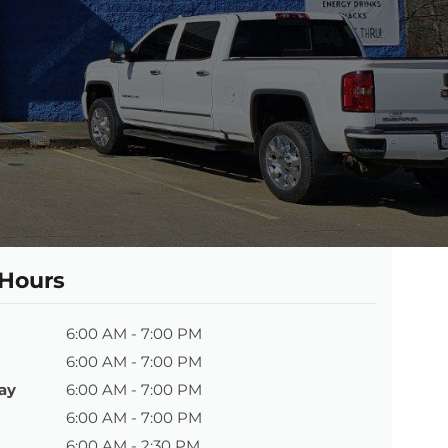
 Hours
6:00 AM - 7:00 PM
6:00 AM - 7:00 PM
ay
6:00 AM - 7:00 PM
6:00 AM - 7:00 PM
6:00 AM - 2:30 PM