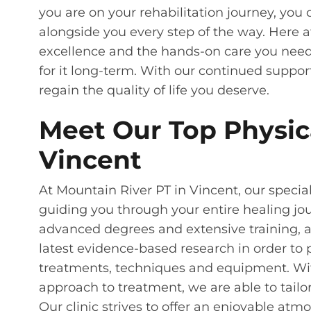
you are on your rehabilitation journey, yo
alongside you every step of the way. Here 
excellence and the hands-on care you need
for it long-term. With our continued suppor
regain the quality of life you deserve.
Meet Our Top Physica
Vincent
At Mountain River PT in Vincent, our special
guiding you through your entire healing jou
advanced degrees and extensive training, 
latest evidence-based research in order to 
treatments, techniques and equipment. Wit
approach to treatment, we are able to tailo
Our clinic strives to offer an enjoyable at