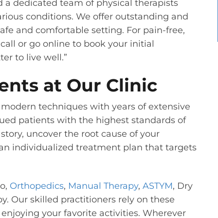
d a dedicated team of physical therapists
rious conditions. We offer outstanding and
fe and comfortable setting. For pain-free,
all or go online to book your initial
er to live well.”
ents at Our Clinic
modern techniques with years of extensive
ued patients with the highest standards of
 story, uncover the root cause of your
an individualized treatment plan that targets
to,
Orthopedics
,
Manual Therapy
,
ASTYM
, Dry
 Our skilled practitioners rely on these
enjoying your favorite activities. Wherever