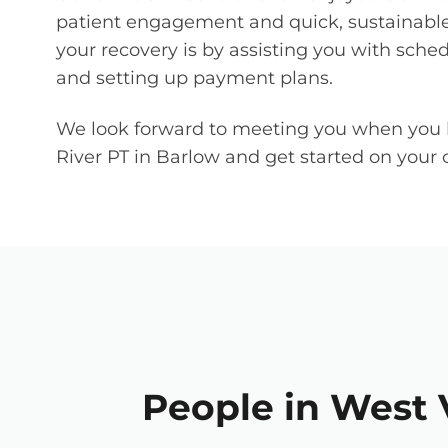
patient engagement and quick, sustainable
your recovery is by assisting you with sche
and setting up payment plans.
We look forward to meeting you when you 
River PT in Barlow and get started on your c
People in West V