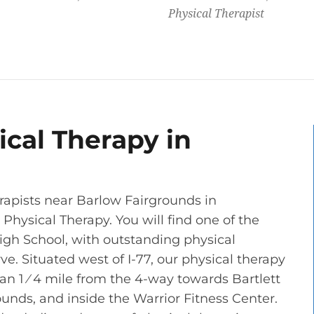
Physical Therapist
cal Therapy in
rapists near Barlow Fairgrounds in
hysical Therapy. You will find one of the
igh School, with outstanding physical
e. Situated west of I-77, our physical therapy
 than 1 ⁄ 4 mile from the 4-way towards Bartlett
ounds, and inside the Warrior Fitness Center.