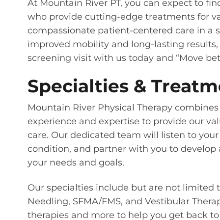
At Mountain River PT, you can expect to fin
who provide cutting-edge treatments for va
compassionate patient-centered care in a sa
improved mobility and long-lasting results, c
screening visit with us today and “Move bett
Specialties & Treatm
Mountain River Physical Therapy combines 
experience and expertise to provide our val
care. Our dedicated team will listen to your
condition, and partner with you to develop 
your needs and goals.
Our specialties include but are not limited 
Needling, SFMA/FMS, and Vestibular Therapy.
therapies and more to help you get back to 