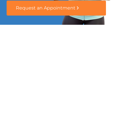
Request an Appointment