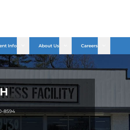
Open sub menu
Open sub menu
Open sub 
ent Info
About Us
Careers
OH
60-8594