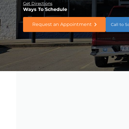
Get Directions
Ways To Schedule
Request an Appointment
Call to 