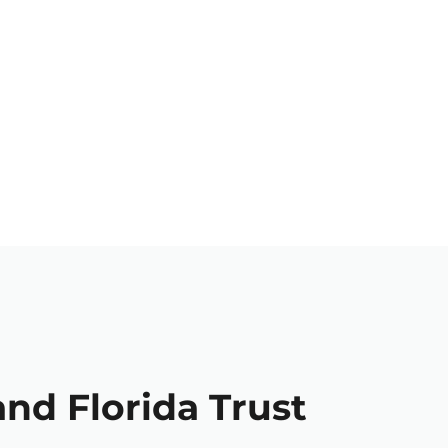
and Florida Trust