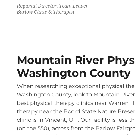
Regional Director, Team Leader
Barlow Clinic & Therapist
Mountain River Physi
Washington County
When researching exceptional physical the
Washington County, look to Mountain River P
best physical therapy clinics near Warren H
therapy near the Boord State Nature Preserv
clinic is in Vincent, OH. Our facility is less
(on the 550), across from the Barlow Fairgr