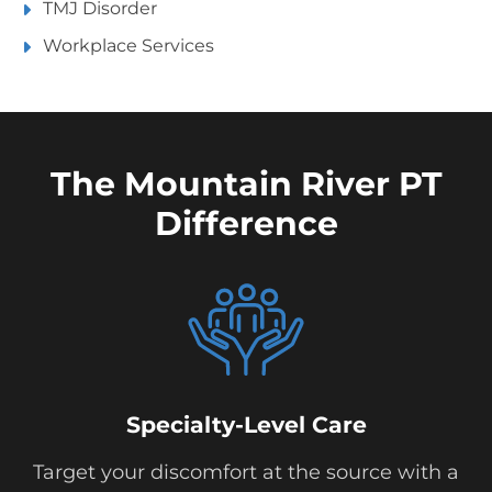
TMJ Disorder
Workplace Services
The Mountain River PT
Difference
Specialty-Level Care
Target your discomfort at the source with a