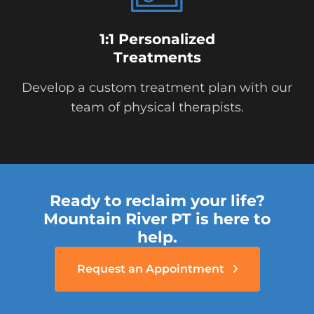
1:1 Personalized
Treatments
Develop a custom treatment plan with our
team of physical therapists.
Ready to reclaim your life?
Mountain River PT is here to
help.
Request an Appointment