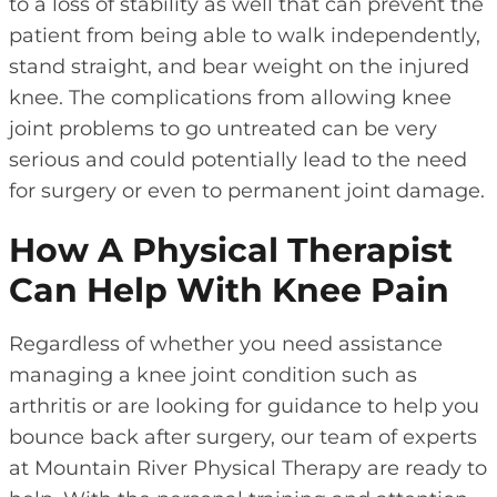
to a loss of stability as well that can prevent the
patient from being able to walk independently,
stand straight, and bear weight on the injured
knee. The complications from allowing knee
joint problems to go untreated can be very
serious and could potentially lead to the need
for surgery or even to permanent joint damage.
How A Physical Therapist
Can Help With Knee Pain
Regardless of whether you need assistance
managing a knee joint condition such as
arthritis or are looking for guidance to help you
bounce back after surgery, our team of experts
at Mountain River Physical Therapy are ready to