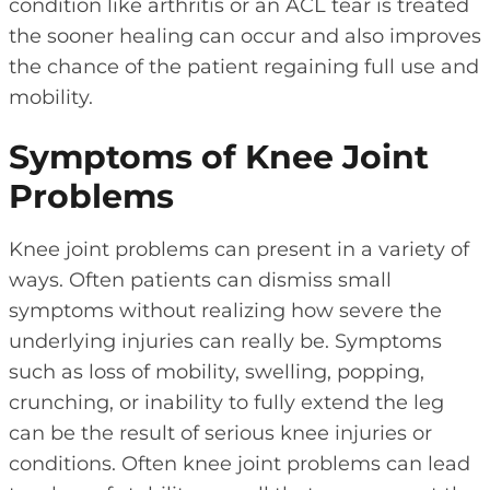
condition like arthritis or an ACL tear is treated
the sooner healing can occur and also improves
the chance of the patient regaining full use and
mobility.
Symptoms of Knee Joint
Problems
Knee joint problems can present in a variety of
ways. Often patients can dismiss small
symptoms without realizing how severe the
underlying injuries can really be. Symptoms
such as loss of mobility, swelling, popping,
crunching, or inability to fully extend the leg
can be the result of serious knee injuries or
conditions. Often knee joint problems can lead