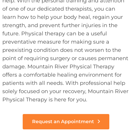
help. With the personal training and attention
of one of our dedicated therapists, you can
learn how to help your body heal, regain your
strength, and prevent further injuries in the
future. Physical therapy can be a useful
preventative measure for making sure a
preexisting condition does not worsen to the
point of requiring surgery or causes permanent
damage. Mountain River Physical Therapy
offers a comfortable healing environment for
patients with all needs. With professional help
solely focused on your recovery, Mountain River
Physical Therapy is here for you.
Request an Appointment