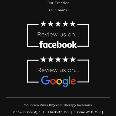
Our Practice
Our Team
Mountain River Physical Therapy locations:
Barlow (Vincent), OH
Elizabeth, WV
Mineral Wells, WV