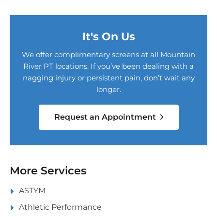
It's On Us
We offer complimentary screens at all Mountain
River PT locations. If you’ve been dealing with a
nagging injury or persistent pain, don’t wait any
longer.
Request an Appointment
More Services
ASTYM
Athletic Performance