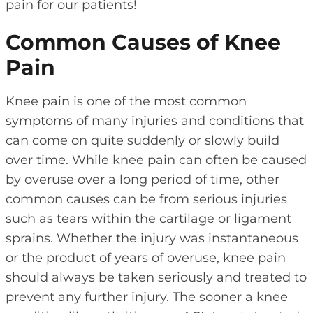
pain for our patients!
Common Causes of Knee
Pain
Knee pain is one of the most common
symptoms of many injuries and conditions that
can come on quite suddenly or slowly build
over time. While knee pain can often be caused
by overuse over a long period of time, other
common causes can be from serious injuries
such as tears within the cartilage or ligament
sprains. Whether the injury was instantaneous
or the product of years of overuse, knee pain
should always be taken seriously and treated to
prevent any further injury. The sooner a knee