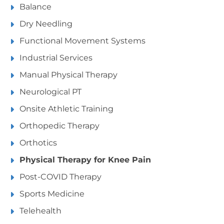
Balance
Dry Needling
Functional Movement Systems
Industrial Services
Manual Physical Therapy
Neurological PT
Onsite Athletic Training
Orthopedic Therapy
Orthotics
Physical Therapy for Knee Pain
Post-COVID Therapy
Sports Medicine
Telehealth