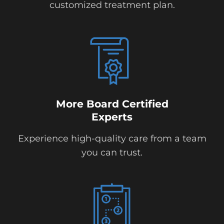
customized treatment plan.
More Board Certified
Experts
Experience high-quality care from a team
you can trust.