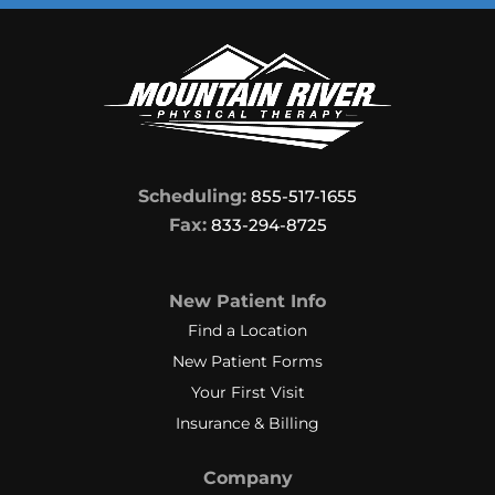
Scheduling:
855-517-1655
Fax:
833-294-8725
New Patient Info
Find a Location
New Patient Forms
Your First Visit
Insurance & Billing
Company