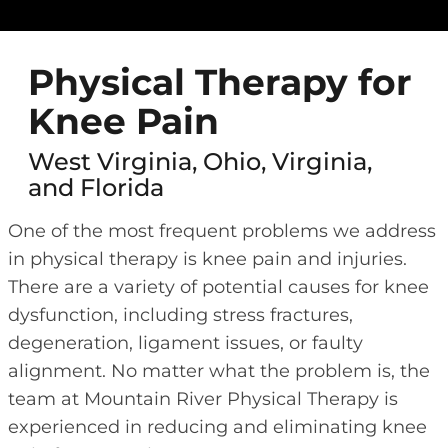
Physical Therapy for
Knee Pain
West Virginia, Ohio, Virginia,
and Florida
One of the most frequent problems we address
in physical therapy is knee pain and injuries.
There are a variety of potential causes for knee
dysfunction, including stress fractures,
degeneration, ligament issues, or faulty
alignment. No matter what the problem is, the
team at Mountain River Physical Therapy is
experienced in reducing and eliminating knee