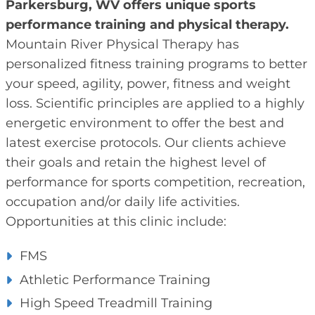
Parkersburg, WV offers unique sports
performance training and physical therapy.
Mountain River Physical Therapy has
personalized fitness training programs to better
your speed, agility, power, fitness and weight
loss. Scientific principles are applied to a highly
energetic environment to offer the best and
latest exercise protocols. Our clients achieve
their goals and retain the highest level of
performance for sports competition, recreation,
occupation and/or daily life activities.
Opportunities at this clinic include:
FMS
Athletic Performance Training
High Speed Treadmill Training