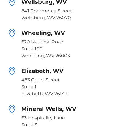
Wellsburg, WV
841 Commerce Street
Wellsburg, WV 26070
Wheeling, WV
620 National Road
Suite 100
Wheeling, WV 26003
Elizabeth, WV
483 Court Street
Suite 1
Elizabeth, WV 26143
Mineral Wells, WV
63 Hospitality Lane
Suite 3