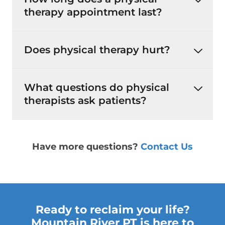
therapy appointment last?
Does physical therapy hurt?
What questions do physical
therapists ask patients?
Have more questions?
Contact Us
Ready to reclaim your life?
Mountain River PT is here to