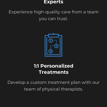
Experts
Experience high-quality care from a team
you can trust.
1:1 Personalized
Treatments
Develop a custom treatment plan with our
team of physical therapists.