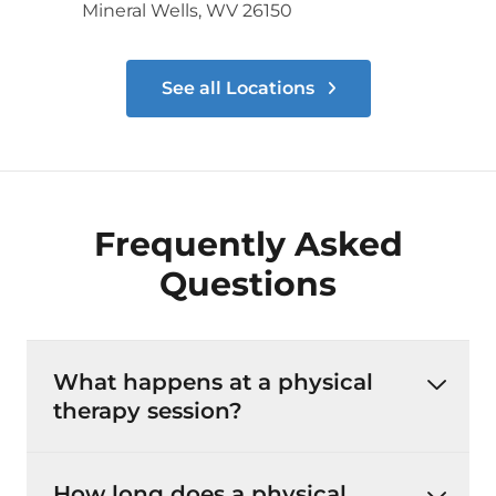
Mineral Wells, WV 26150
See all Locations
Frequently Asked
Questions
What happens at a physical
therapy session?
How long does a physical