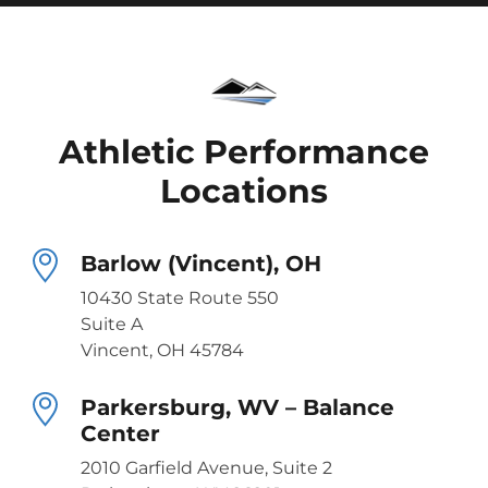
Athletic Performance
Locations
Barlow (Vincent), OH
10430 State Route 550
Suite A
Vincent, OH 45784
Parkersburg, WV – Balance
Center
2010 Garfield Avenue, Suite 2