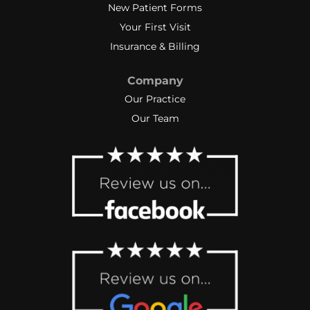
New Patient Forms
Your First Visit
Insurance & Billing
Company
Our Practice
Our Team