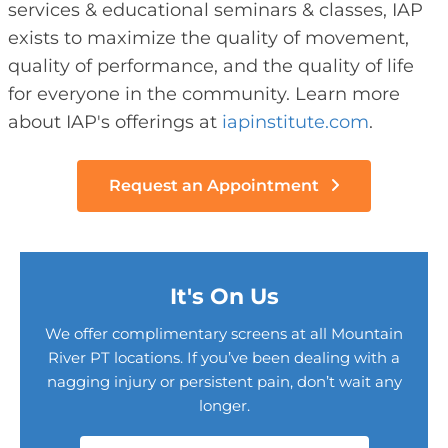
services & educational seminars & classes, IAP
exists to maximize the quality of movement,
quality of performance, and the quality of life
for everyone in the community. Learn more
about IAP's offerings at
iapinstitute.com
.
Request an Appointment
It's On Us
We offer complimentary screens at all Mountain
River PT locations. If you’ve been dealing with a
nagging injury or persistent pain, don’t wait any
longer.