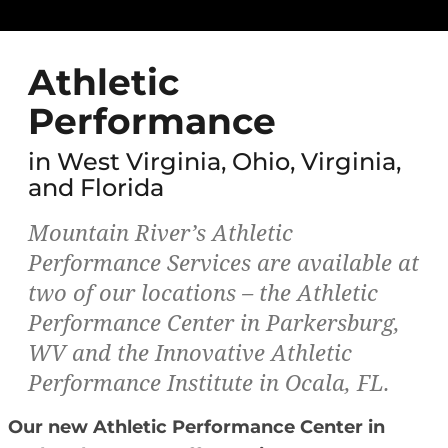
Athletic
Performance
in West Virginia, Ohio, Virginia,
and Florida
Mountain River’s Athletic
Performance Services are available at
two of our locations – the Athletic
Performance Center in Parkersburg,
WV and the Innovative Athletic
Performance Institute in Ocala, FL.
Our new Athletic Performance Center in