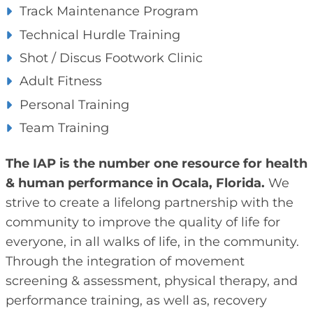
Track Maintenance Program
Technical Hurdle Training
Shot / Discus Footwork Clinic
Adult Fitness
Personal Training
Team Training
The IAP is the number one resource for health
& human performance in Ocala, Florida.
We
strive to create a lifelong partnership with the
community to improve the quality of life for
everyone, in all walks of life, in the community.
Through the integration of movement
screening & assessment, physical therapy, and
performance training, as well as, recovery