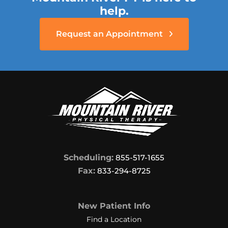
help.
Request an Appointment
Scheduling:
855-517-1655
Fax:
833-294-8725
New Patient Info
Find a Location