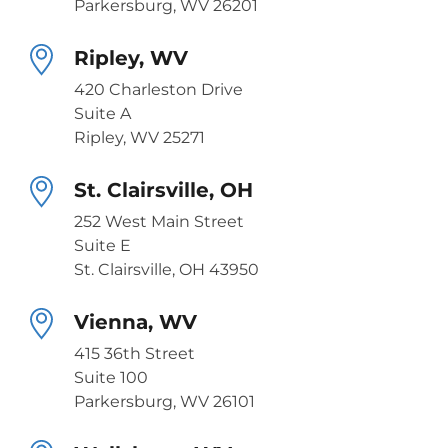
Parkersburg, WV 26201
Ripley, WV
420 Charleston Drive
Suite A
Ripley, WV 25271
St. Clairsville, OH
252 West Main Street
Suite E
St. Clairsville, OH 43950
Vienna, WV
415 36th Street
Suite 100
Parkersburg, WV 26101