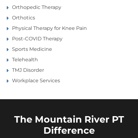
Orthopedic Therapy
Orthotics
Physical Therapy for Knee Pain
Post-COVID Therapy
Sports Medicine
Telehealth
TMJ Disorder
Workplace Services
The Mountain River PT
Difference