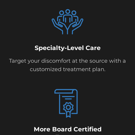
Specialty-Level Care
Target your discomfort at the source with a
customized treatment plan.
More Board Certified