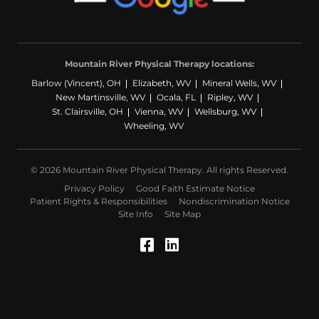
Mountain River Physical Therapy locations:
Barlow (Vincent), OH
Elizabeth, WV
Mineral Wells, WV
New Martinsville, WV
Ocala, FL
Ripley, WV
St. Clairsville, OH
Vienna, WV
Wellsburg, WV
Wheeling, WV
© 2026 Mountain River Physical Therapy. All rights Reserved.
Privacy Policy
Good Faith Estimate Notice
Patient Rights & Responsibilities
Nondiscrimination Notice
Site Info
Site Map
Facebook (Opens in a
LinkedIn (Opens in