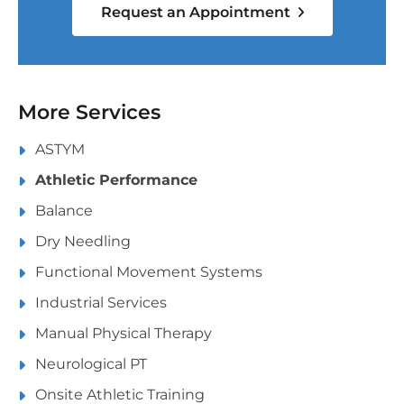
Request an Appointment
More Services
ASTYM
Athletic Performance
Balance
Dry Needling
Functional Movement Systems
Industrial Services
Manual Physical Therapy
Neurological PT
Onsite Athletic Training