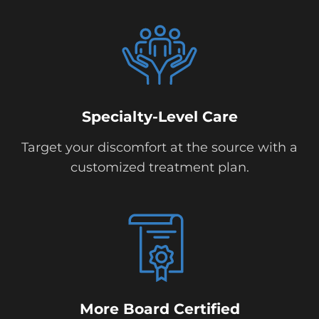
Specialty-Level Care
Target your discomfort at the source with a
customized treatment plan.
More Board Certified