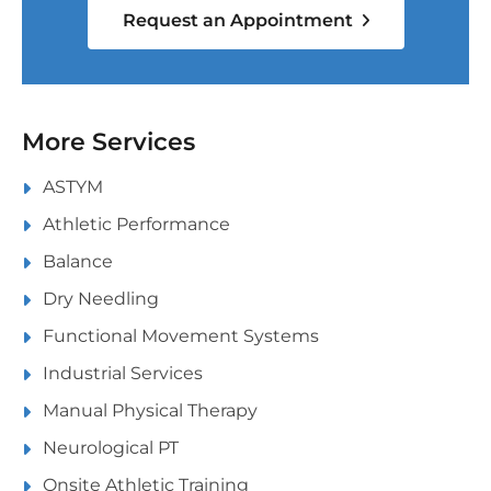
Request an Appointment
More Services
ASTYM
Athletic Performance
Balance
Dry Needling
Functional Movement Systems
Industrial Services
Manual Physical Therapy
Neurological PT
Onsite Athletic Training