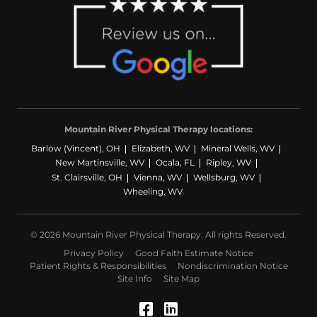
Mountain River Physical Therapy locations:
Barlow (Vincent), OH
Elizabeth, WV
Mineral Wells, WV
New Martinsville, WV
Ocala, FL
Ripley, WV
St. Clairsville, OH
Vienna, WV
Wellsburg, WV
Wheeling, WV
© 2026 Mountain River Physical Therapy. All rights Reserved.
Privacy Policy
Good Faith Estimate Notice
Patient Rights & Responsibilities
Nondiscrimination Notice
Site Info
Site Map
Facebook (Opens in a
LinkedIn (Opens in