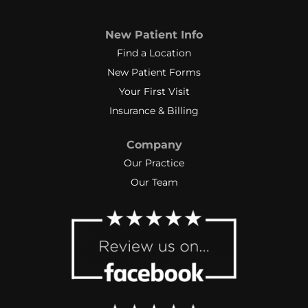
New Patient Info
Find a Location
New Patient Forms
Your First Visit
Insurance & Billing
Company
Our Practice
Our Team