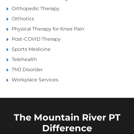
Orthopedic Therapy
Orthotics
Physical Therapy for Knee Pain
Post-COVID Therapy
Sports Medicine
Telehealth
TMJ Disorder
Workplace Services
The Mountain River PT
Difference