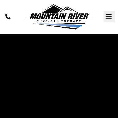
Call
M