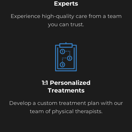
Experts
Experience high-quality care from a team
you can trust.
1:1 Personalized
Treatments
Develop a custom treatment plan with our
team of physical therapists.