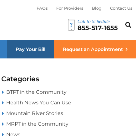
FAQs
For Providers
Blog
Contact Us
Call to Schedule
Search th
Sear
855-517-1655
menu
Pay Your Bill
Request an Appointment
Categories
BTPT in the Community
Health News You Can Use
Mountain River Stories
MRPT in the Community
News