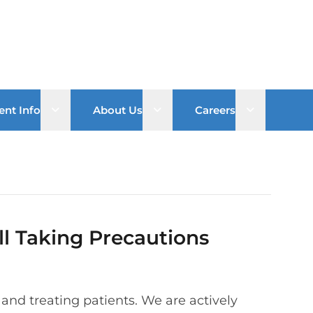
Open sub menu
Open sub menu
Open sub 
ent Info
About Us
Careers
ill Taking Precautions
n and treating patients. We are actively