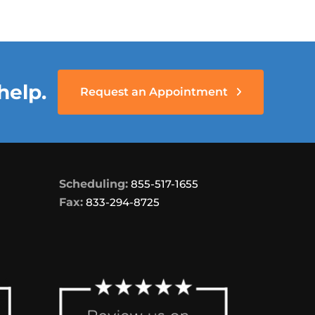
help.
Request an Appointment
Scheduling:
855-517-1655
Fax:
833-294-8725