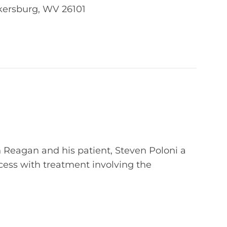
kersburg, WV 26101
 Reagan and his patient, Steven Poloni a
ccess with treatment involving the