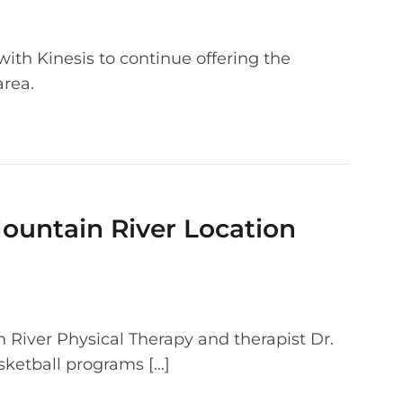
ith Kinesis to continue offering the
area.
Mountain River Location
 River Physical Therapy and therapist Dr.
ketball programs […]