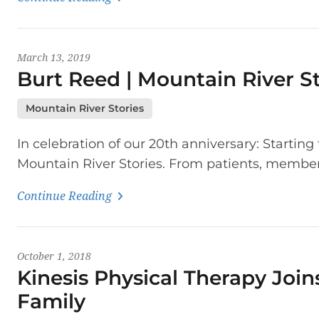
March 13, 2019
Burt Reed | Mountain River St
Mountain River Stories
In celebration of our 20th anniversary: Startin
Mountain River Stories. From patients, members
Continue Reading
October 1, 2018
Kinesis Physical Therapy Join
Family