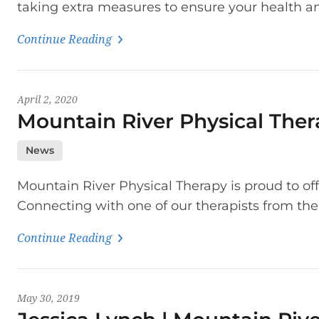
taking extra measures to ensure your health an
Continue Reading
April 2, 2020
Mountain River Physical Ther
News
Mountain River Physical Therapy is proud to offe
Connecting with one of our therapists from the
Continue Reading
May 30, 2019