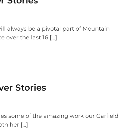
r Stories
ll always be a pivotal part of Mountain
e over the last 16 […]
ver Stories
ures some of the amazing work our Garfield
oth her […]