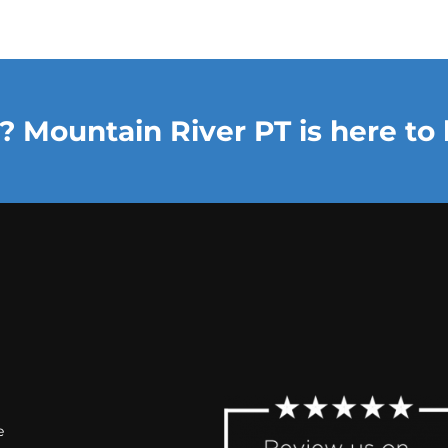
? Mountain River PT is here to 
e