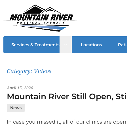
Open sub menu
Services & Treatments
Locations
Pati
Latest News
Category:
Videos
April 15, 2020
Mountain River Still Open, St
News
In case you missed it, all of our clinics are ope