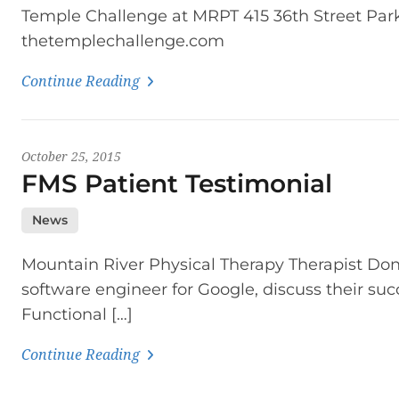
Temple Challenge at MRPT 415 36th Street Par
thetemplechallenge.com
Continue Reading
October 25, 2015
FMS Patient Testimonial
News
Mountain River Physical Therapy Therapist Don
software engineer for Google, discuss their su
Functional […]
Continue Reading