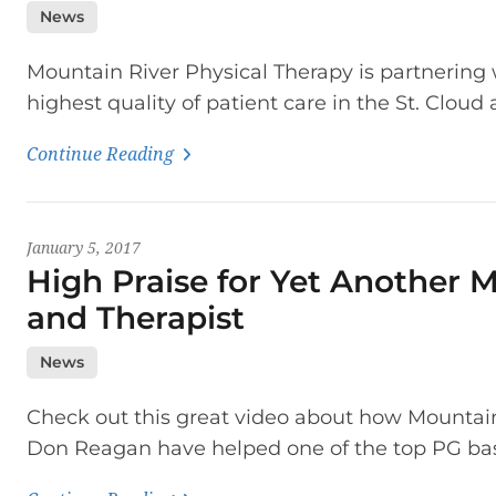
News
Mountain River Physical Therapy is partnering w
highest quality of patient care in the St. Cloud 
Continue Reading
January 5, 2017
High Praise for Yet Another 
and Therapist
News
Check out this great video about how Mountain
Don Reagan have helped one of the top PG bas