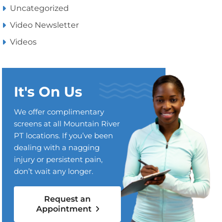
Uncategorized
Video Newsletter
Videos
It's On Us
We offer complimentary
screens at all Mountain River
PT locations. If you’ve been
dealing with a nagging
injury or persistent pain,
don’t wait any longer.
Request an
Appointment