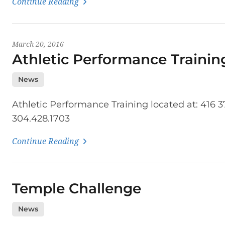
Continue Reading
March 20, 2016
Athletic Performance Trainin
News
Athletic Performance Training located at: 416 
304.428.1703
Continue Reading
Temple Challenge
News