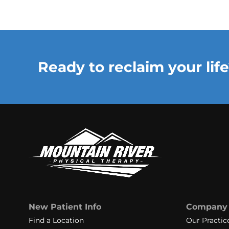
Ready to reclaim your life
New Patient Info
Company
Find a Location
Our Practic