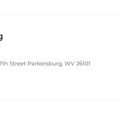
g
37th Street Parkersburg, WV 26101