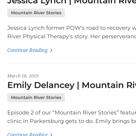
Jessica Lynch | Mountain Rive
Mountain River Stories
Jessica Lynch former POW‘s road to recovery wi
River Physical Therapy’s story. Her perserveranc
Continue Reading
March 18, 2019
Emily Delancey | Mountain Ri
Mountain River Stories
Episode 2 of our “Mountain River Stories” feat
clinic in Parkersburg gets to do. Emily brings b
Continue Reading