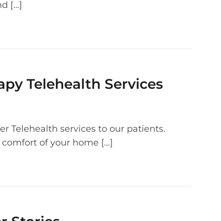
d […]
apy Telehealth Services
r Telehealth services to our patients.
 comfort of your home […]