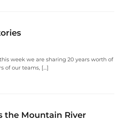
ories
g this week we are sharing 20 years worth of
 of our teams, […]
s the Mountain River