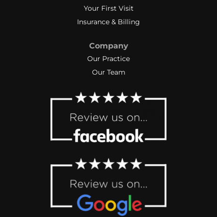
Your First Visit
Insurance & Billing
Company
Our Practice
Our Team