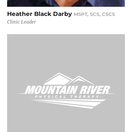
Heather Black Darby
MSPT, SCS, CSCS
Clinic Leader