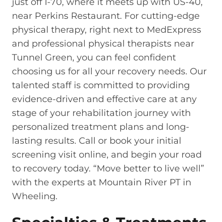
just off I-70, where it meets up with US-40,
near Perkins Restaurant. For cutting-edge
physical therapy, right next to MedExpress
and professional physical therapists near
Tunnel Green, you can feel confident
choosing us for all your recovery needs. Our
talented staff is committed to providing
evidence-driven and effective care at any
stage of your rehabilitation journey with
personalized treatment plans and long-
lasting results. Call or book your initial
screening visit online, and begin your road
to recovery today. “Move better to live well”
with the experts at Mountain River PT in
Wheeling.