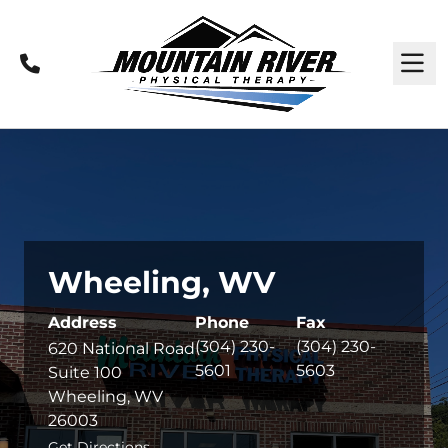
Call
M
Wheeling, WV
Address
Phone
Fax
(304) 230-
(304) 230-
620 National Road
5601
5603
Suite 100
Wheeling, WV
26003
Get Directions