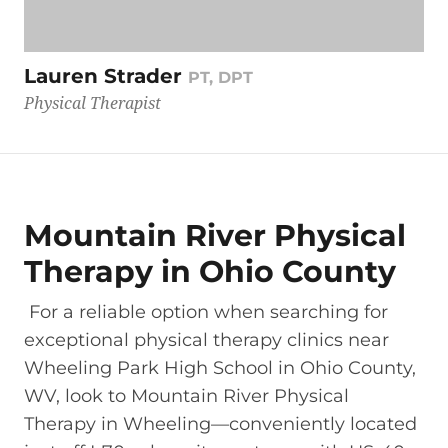
Lauren Strader
PT, DPT
Physical Therapist
Mountain River Physical
Therapy in Ohio County
For a reliable option when searching for
exceptional physical therapy clinics near
Wheeling Park High School in Ohio County,
WV, look to Mountain River Physical
Therapy in Wheeling—conveniently located