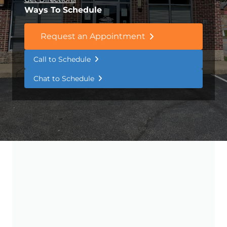
Ways To Schedule
Request an Appointment
Call to Schedule
Chat to Schedule