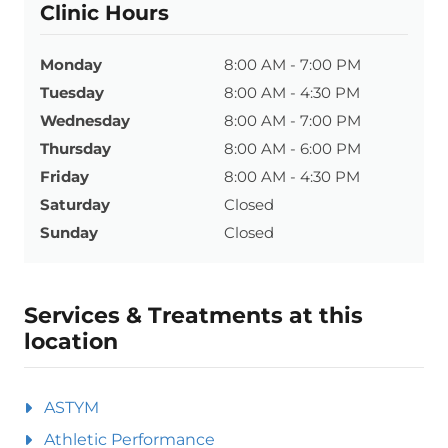
Clinic Hours
Monday
8:00 AM - 7:00 PM
Tuesday
8:00 AM - 4:30 PM
Wednesday
8:00 AM - 7:00 PM
Thursday
8:00 AM - 6:00 PM
Friday
8:00 AM - 4:30 PM
Saturday
Closed
Sunday
Closed
Services & Treatments at this
location
ASTYM
Athletic Performance