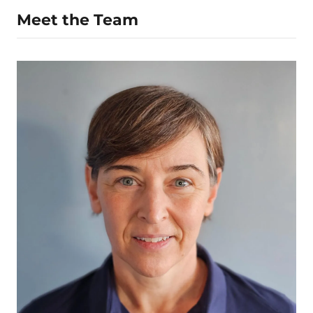
Meet the Team