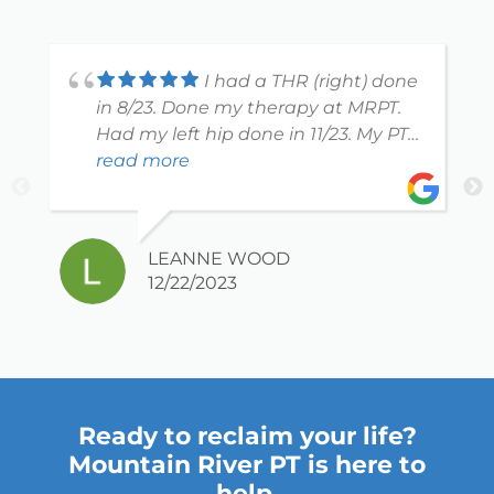
I had a THR (right) done
in 8/23. Done my therapy at MRPT.
Had my left hip done in 11/23. My PT
Morgan is excellent! She takes the
read more
time to explain what and why she
does what shes doing and whats
best for patient. Shes easy to talk to,
LEANNE WOOD
keeping it real but very professional.
12/22/2023
You can tell clearly she loves her job
and cares about each and every
patient. I highly recommend her!
The entire office is welcoming and
caring.
Ready to reclaim your life?
Mountain River PT is here to
help.