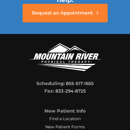
Request an Appointment
Scheduling:
855-517-1655
Fax:
833-294-8725
New Patient Info
Find a Location
New Patient Forms