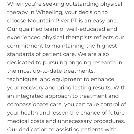
When you’re seeking outstanding physical
therapy in Wheeling, your decision to
choose Mountain River PT is an easy one.
Our qualified team of well-educated and
experienced physical therapists reflects our
commitment to maintaining the highest
standards of patient care. We are also
dedicated to pursuing ongoing research in
the most up-to-date treatments,
techniques, and equipment to enhance
your recovery and bring lasting results. With
an integrated approach to treatment and
compassionate care, you can take control of
your health and lessen the chance of future
medical costs and unnecessary procedures.
Our dedication to assisting patients with