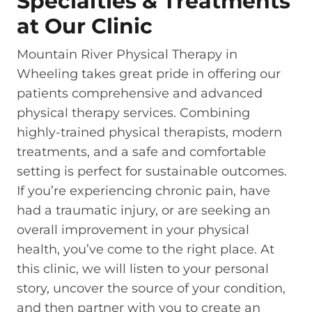
Specialties & Treatments
at Our Clinic
Mountain River Physical Therapy in
Wheeling takes great pride in offering our
patients comprehensive and advanced
physical therapy services. Combining
highly-trained physical therapists, modern
treatments, and a safe and comfortable
setting is perfect for sustainable outcomes.
If you’re experiencing chronic pain, have
had a traumatic injury, or are seeking an
overall improvement in your physical
health, you’ve come to the right place. At
this clinic, we will listen to your personal
story, uncover the source of your condition,
and then partner with you to create an