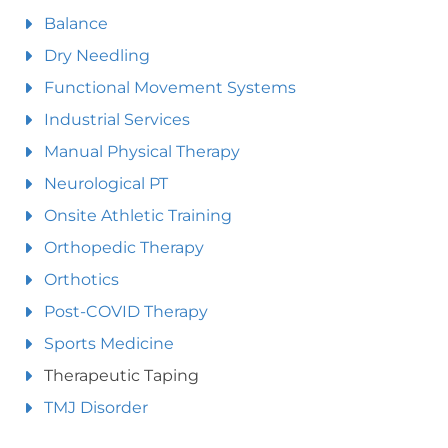
Balance
Dry Needling
Functional Movement Systems
Industrial Services
Manual Physical Therapy
Neurological PT
Onsite Athletic Training
Orthopedic Therapy
Orthotics
Post-COVID Therapy
Sports Medicine
Therapeutic Taping
TMJ Disorder