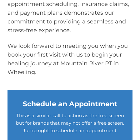
appointment scheduling, insurance claims,
and payment plans demonstrates our
commitment to providing a seamless and
stress-free experience.
We look forward to meeting you when you
book your first visit with us to begin your
healing journey at Mountain River PT in
Wheeling.
Schedule an Appointment
This is a similar call to action as the free screen
but for brands that may not offer a free screen.
Jump right to schedule an appointment.