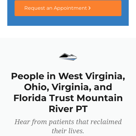
Request an Appointment
People in West Virginia,
Ohio, Virginia, and
Florida Trust Mountain
River PT
Hear from patients that reclaimed
their lives.