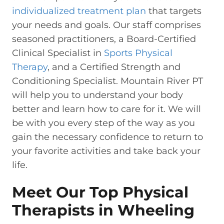
individualized treatment plan
that targets
your needs and goals. Our staff comprises
seasoned practitioners, a Board-Certified
Clinical Specialist in
Sports Physical
Therapy
, and a Certified Strength and
Conditioning Specialist. Mountain River PT
will help you to understand your body
better and learn how to care for it. We will
be with you every step of the way as you
gain the necessary confidence to return to
your favorite activities and take back your
life.
Meet Our Top Physical
Therapists in Wheeling