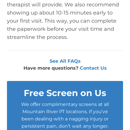
therapist will provide. We also recommend
showing up about 10-15 minutes early to
your first visit. This way, you can complete
the paperwork before your visit time and
streamline the process.
See All FAQs
Have more questions?
Contact Us
Free Screen on Us
We offer complimentary screens at all
Mountain River PT locations. If you’ve
been dealing with a nagging injury or
persistent pain, don’t wait any longer.