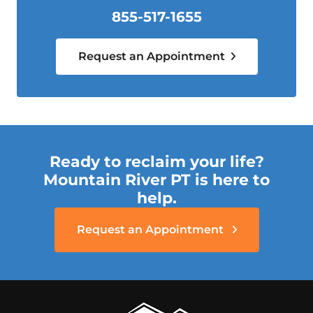
855-517-1655
Request an Appointment
Ready to reclaim your life?
Mountain River PT is here to
help.
Request an Appointment