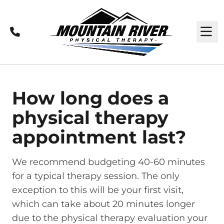
Call
M
How long does a
physical therapy
appointment last?
We recommend budgeting 40-60 minutes
for a typical therapy session. The only
exception to this will be your first visit,
which can take about 20 minutes longer
due to the physical therapy evaluation your