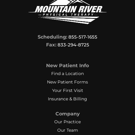
Scheduling:
855-517-1655
Fax:
833-294-8725
New Patient Info
Find a Location
New Patient Forms
Your First Visit
Insurance & Billing
Company
Our Practice
Our Team