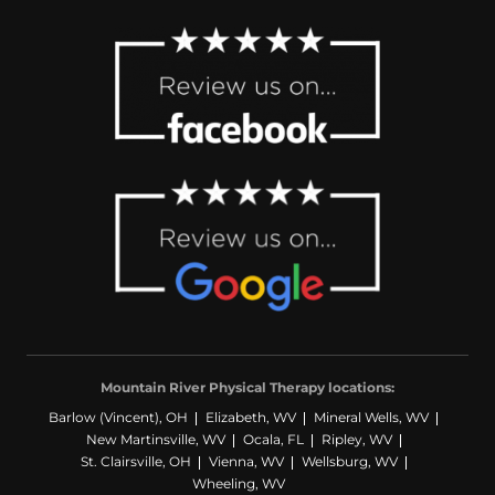
Mountain River Physical Therapy locations:
Barlow (Vincent), OH
Elizabeth, WV
Mineral Wells, WV
New Martinsville, WV
Ocala, FL
Ripley, WV
St. Clairsville, OH
Vienna, WV
Wellsburg, WV
Wheeling, WV