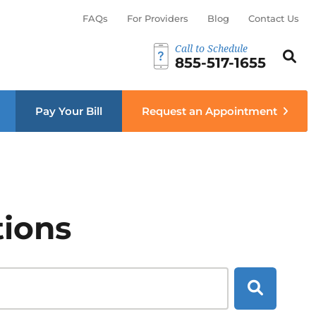
FAQs
For Providers
Blog
Contact Us
Call to Schedule
Search th
Sear
855-517-1655
menu
Pay Your Bill
Request an Appointment
tions
Search