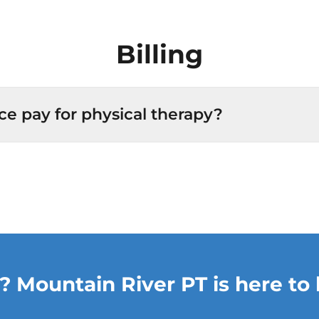
Billing
ce pay for physical therapy?
? Mountain River PT is here to 