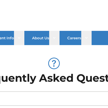
Open sub menu
Open sub menu
Open sub 
ent Info
About Us
Careers
uently Asked Ques