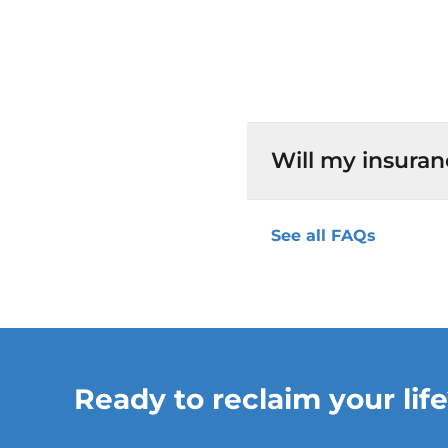
Will my insuran
See all FAQs
Ready to reclaim your life