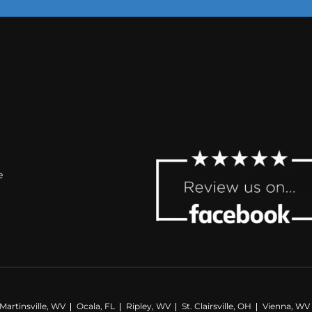
e
artinsville, WV
Ocala, FL
Ripley, WV
St. Clairsville, OH
Vienna, WV