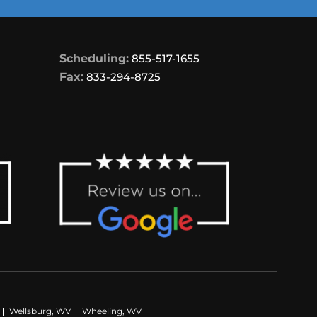
Scheduling:
855-517-1655
Fax:
833-294-8725
Wellsburg, WV
Wheeling, WV