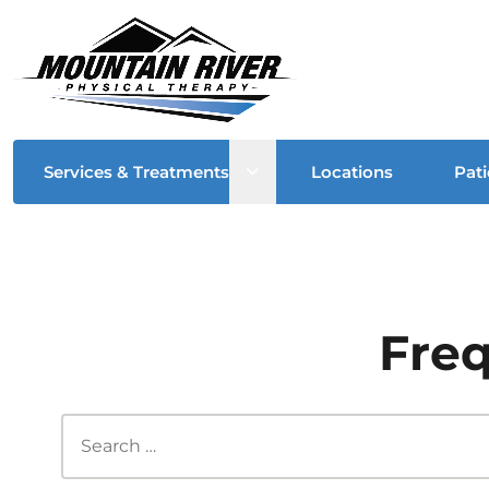
Open sub menu
Services & Treatments
Locations
Pati
Freq
Search this site...