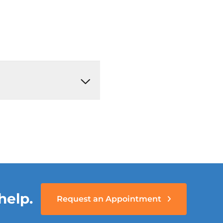
help.
Request an Appointment