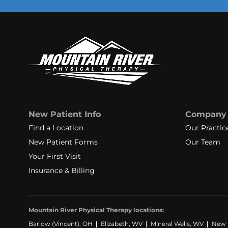
New Patient Info
Company
Find a Location
Our Practic
New Patient Forms
Our Team
Your First Visit
Insurance & Billing
Mountain River Physical Therapy locations:
Barlow (Vincent), OH
Elizabeth, WV
Mineral Wells, WV
New M