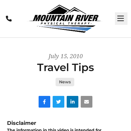
Call
M
July 15, 2010
Travel Tips
News
Facebook
Twitter
LinkedIn
Email
Disclaimer
The information in this video is intended for