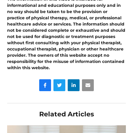
informational and educational purposes only and in
no way should be taken to be the provision or
practice of physical therapy, medical, or professional
healthcare advice or services. The information should
not be considered complete or exhaustive and should
not be used for diagnostic or treatment purposes
without first consulting with your physical therapist,
occupational therapist, physician or other healthcare
provider. The owners of this website accept no
responsibility for the misuse of information contained
within this website.
Facebook
Twitter
LinkedIn
Email
Related Articles