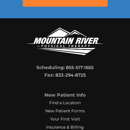
Scheduling:
855-517-1655
Fax:
833-294-8725
New Patient Info
Find a Location
New Patient Forms
Your First Visit
Insurance & Billing