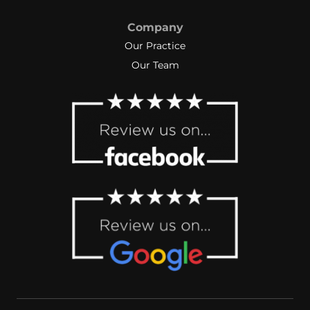
Company
Our Practice
Our Team