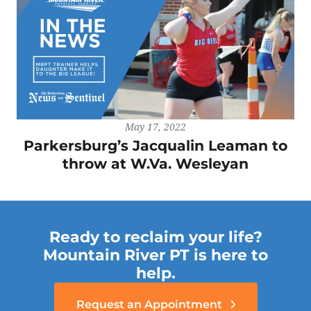
May 17, 2022
Parkersburg’s Jacqualin Leaman to
throw at W.Va. Wesleyan
Ready to reclaim your life?
Mountain River PT is here to
help.
Request an Appointment