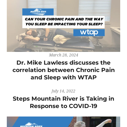
March 28, 2024
Dr. Mike Lawless discusses the
correlation between Chronic Pain
and Sleep with WTAP
July 14, 2022
Steps Mountain River is Taking in
Response to COVID-19