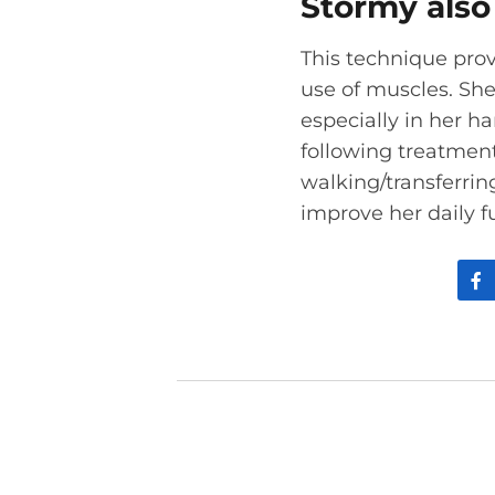
Stormy also 
This technique prov
use of muscles. Sh
especially in her h
following treatmen
walking/transferrin
improve her daily f