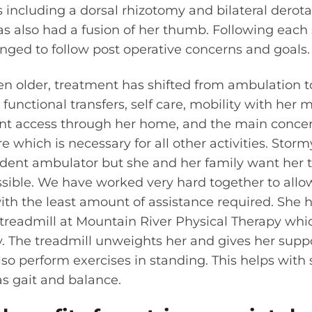
 including a dorsal rhizotomy and bilateral derota
s also had a fusion of her thumb. Following each
nged to follow post operative concerns and goals.
en older, treatment has shifted from ambulation 
unctional transfers, self care, mobility with her
nt access through her home, and the main conce
re which is necessary for all other activities. Storm
ndent ambulator but she and her family want her t
ible. We have worked very hard together to allow
ith the least amount of assistance required. She h
y treadmill at Mountain River Physical Therapy whi
 The treadmill unweights her and gives her suppo
lso perform exercises in standing. This helps wit
s gait and balance.