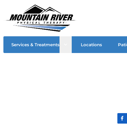
Open sub menu
Services & Treatments
Locations
Pati