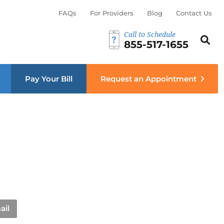
FAQs
For Providers
Blog
Contact Us
Call to Schedule
Search th
Sear
855-517-1655
menu
Pay Your Bill
Request an Appointment
ail