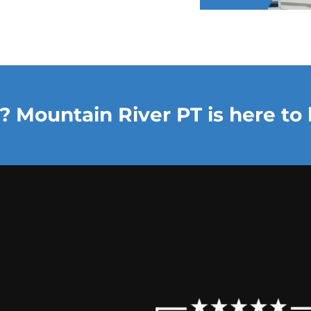
? Mountain River PT is here to 