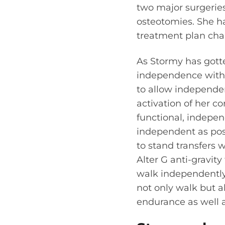
two major surgeries
osteotomies. She ha
treatment plan cha
As Stormy has gott
independence with f
to allow independe
activation of her co
functional, indepe
independent as poss
to stand transfers w
Alter G anti-gravit
walk independently.
not only walk but a
endurance as well a