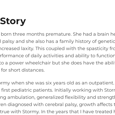
 Story
 born three months premature. She had a brain 
l palsy and she also has a family history of genetic
ncreased laxity. This coupled with the spasticity f
rformance of daily activities and ability to functi
to a power wheelchair but she does have the abilit
or short distances.
ormy when she was six years old as an outpatient.
first pediatric patients. Initially working with St
g ambulation, generalized flexibility and strength
ren diagnosed with cerebral palsy, growth affects t
 true with Stormy. In the years that I have treated