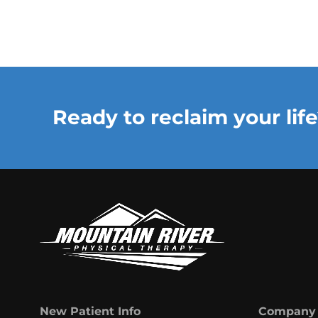
Ready to reclaim your life
New Patient Info
Company