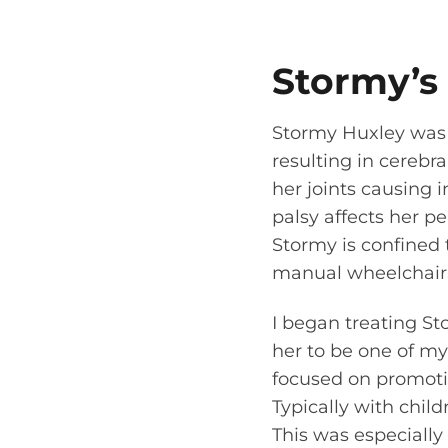
Stormy’s
Stormy Huxley was
resulting in cerebra
her joints causing i
palsy affects her pe
Stormy is confined 
manual wheelchair f
I began treating St
her to be one of my 
focused on promotin
Typically with child
This was especially