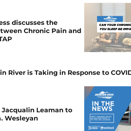
ess discusses the
etween Chronic Pain and
WTAP
n River is Taking in Response to COVI
s Jacqualin Leaman to
a. Wesleyan