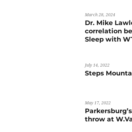
March 28, 2024
Dr. Mike Lawl
correlation b
Sleep with 
July 14, 2022
Steps Mountai
May 17, 2022
Parkersburg’
throw at W.V