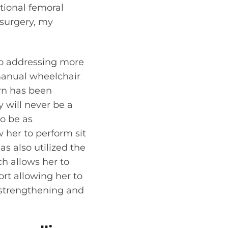
tional femoral
 surgery, my
to addressing more
 manual wheelchair
rn has been
y will never be a
o be as
 her to perform sit
as also utilized the
ch allows her to
rt allowing her to
h strengthening and