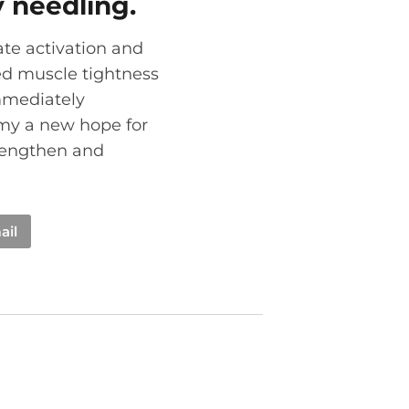
y needling.
ate activation and
ed muscle tightness
immediately
rmy a new hope for
trengthen and
ail