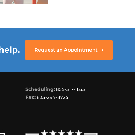
help.
Request an Appointment
Scheduling:
855-517-1655
Fax:
833-294-8725