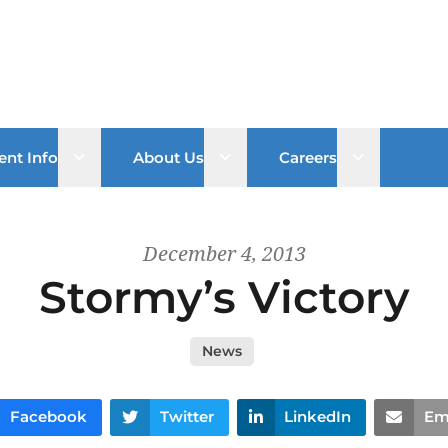
Open sub menu
Open sub menu
Open sub 
ent Info
About Us
Careers
December 4, 2013
Stormy’s Victory
News
Facebook
Twitter
LinkedIn
Em