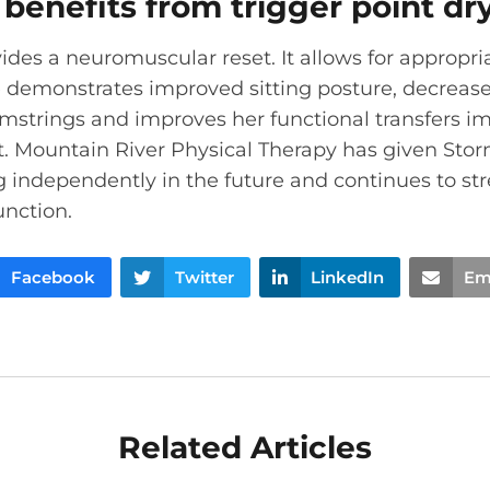
benefits from trigger point dr
ides a neuromuscular reset. It allows for appropri
e demonstrates improved sitting posture, decreas
amstrings and improves her functional transfers 
t. Mountain River Physical Therapy has given Sto
g independently in the future and continues to s
unction.
Facebook
Twitter
LinkedIn
Em
Related Articles