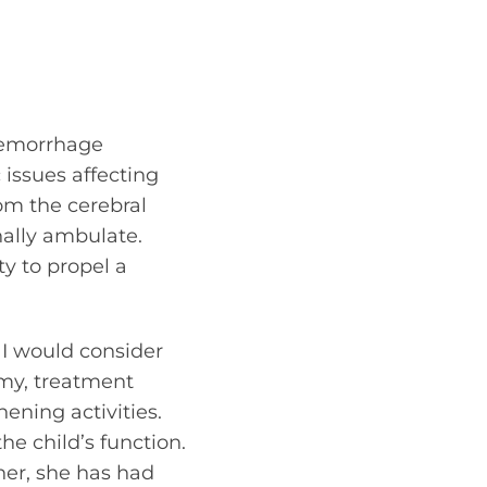
hemorrhage
 issues affecting
rom the cerebral
onally ambulate.
y to propel a
 I would consider
ormy, treatment
ening activities.
he child’s function.
 her, she has had