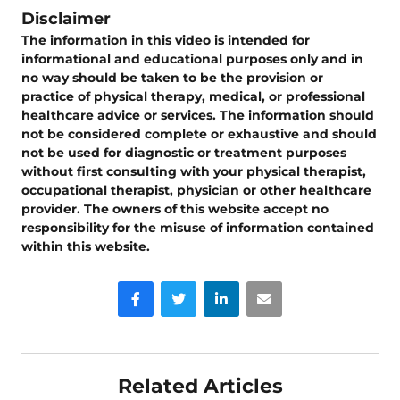
Disclaimer
The information in this video is intended for
informational and educational purposes only and in
no way should be taken to be the provision or
practice of physical therapy, medical, or professional
healthcare advice or services. The information should
not be considered complete or exhaustive and should
not be used for diagnostic or treatment purposes
without first consulting with your physical therapist,
occupational therapist, physician or other healthcare
provider. The owners of this website accept no
responsibility for the misuse of information contained
within this website.
Facebook
Twitter
LinkedIn
Email
Related Articles