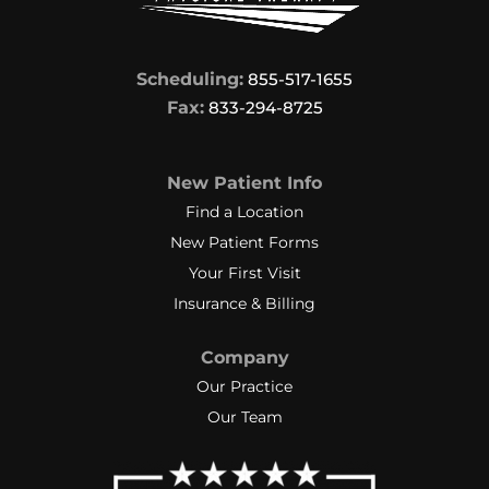
Scheduling:
855-517-1655
Fax:
833-294-8725
New Patient Info
Find a Location
New Patient Forms
Your First Visit
Insurance & Billing
Company
Our Practice
Our Team