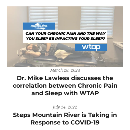
March 28, 2024
Dr. Mike Lawless discusses the
correlation between Chronic Pain
and Sleep with WTAP
July 14, 2022
Steps Mountain River is Taking in
Response to COVID-19