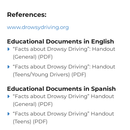
References:
www.drowsydriving.org
Educational Documents in English
“Facts about Drowsy Driving”: Handout
(General) (PDF)
“Facts about Drowsy Driving”: Handout
(Teens/Young Drivers) (PDF)
Educational Documents in Spanish
“Facts about Drowsy Driving” Handout
(General) (PDF)
“Facts about Drowsy Driving” Handout
(Teens) (PDF)