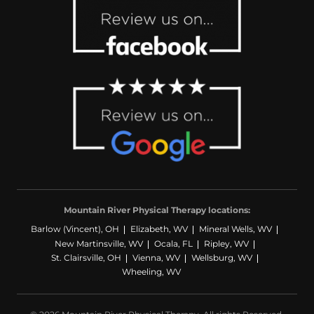
Mountain River Physical Therapy locations:
Barlow (Vincent), OH
Elizabeth, WV
Mineral Wells, WV
New Martinsville, WV
Ocala, FL
Ripley, WV
St. Clairsville, OH
Vienna, WV
Wellsburg, WV
Wheeling, WV