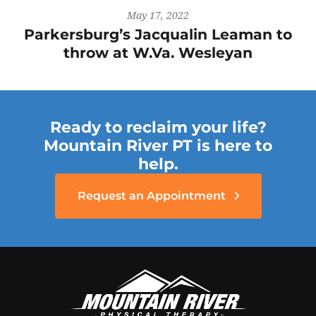
May 17, 2022
Parkersburg’s Jacqualin Leaman to
throw at W.Va. Wesleyan
Ready to reclaim your life?
Mountain River PT is here to
help.
Request an Appointment