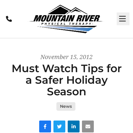
Call
M
November 15, 2012
Must Watch Tips for
a Safer Holiday
Season
News
Facebook
Twitter
LinkedIn
Email