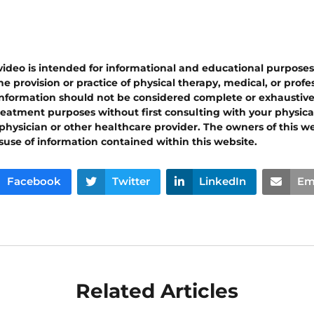
 video is intended for informational and educational purpose
e provision or practice of physical therapy, medical, or prof
 information should not be considered complete or exhaustiv
reatment purposes without first consulting with your physical
 physician or other healthcare provider. The owners of this w
isuse of information contained within this website.
Facebook
Twitter
LinkedIn
Em
Related Articles