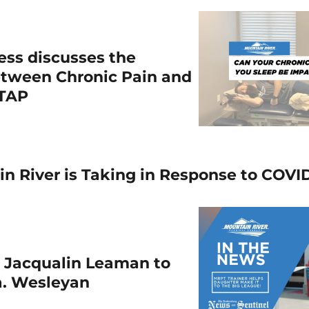
ess discusses the
etween Chronic Pain and
WTAP
n River is Taking in Response to COVI
s Jacqualin Leaman to
a. Wesleyan