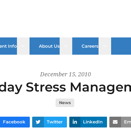
Open sub menu
Open sub menu
Open sub 
ent Info
About Us
Careers
December 15, 2010
iday Stress Manage
News
Facebook
Twitter
LinkedIn
Em