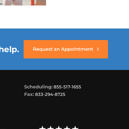
help.
Request an Appointment
Scheduling:
855-517-1655
Fax:
833-294-8725