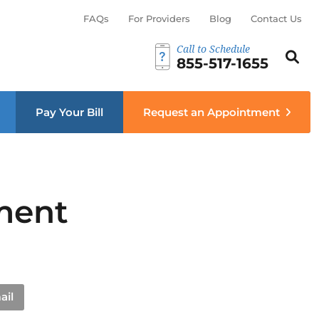
FAQs
For Providers
Blog
Contact Us
Call to Schedule
Search th
Sear
855-517-1655
menu
Pay Your Bill
Request an Appointment
ment
ail