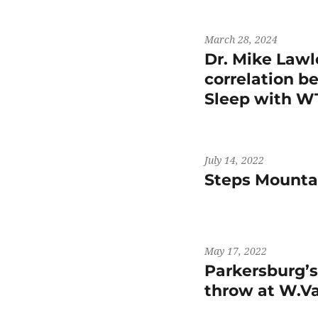
March 28, 2024
Dr. Mike Lawl
correlation b
Sleep with 
July 14, 2022
Steps Mountai
May 17, 2022
Parkersburg’
throw at W.V