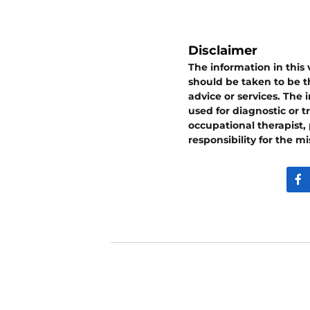
Disclaimer
The information in this
should be taken to be th
advice or services. The
used for diagnostic or t
occupational therapist,
responsibility for the m