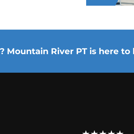
? Mountain River PT is here to 