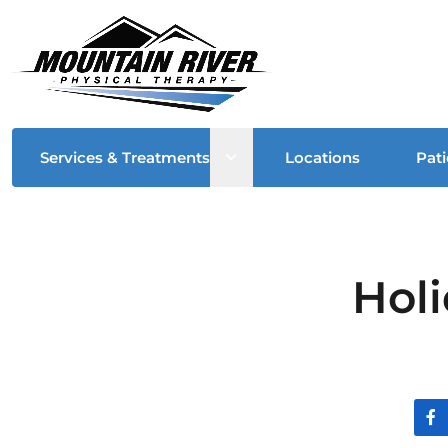
Open sub menu
Services & Treatments
Locations
Pati
Hol