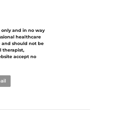
s only and in no way
essional healthcare
e and should not be
 therapist,
ebsite accept no
ail