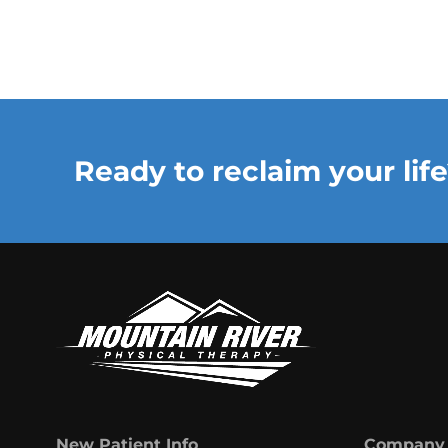
Ready to reclaim your life
New Patient Info
Company