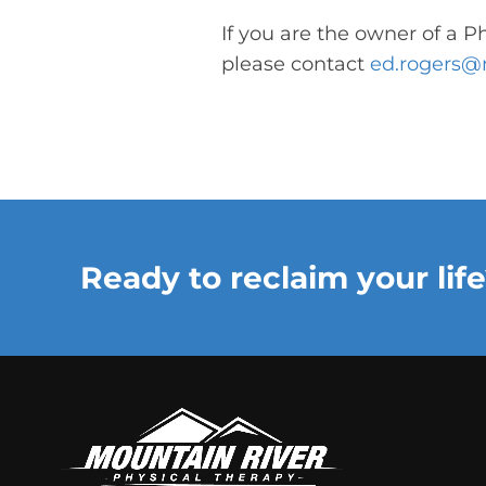
If you are the owner of a P
please contact
ed.rogers@
Ready to reclaim your life