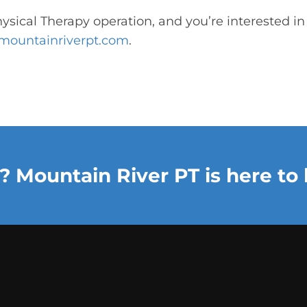
hysical Therapy operation, and you’re interested i
mountainriverpt.com
.
? Mountain River PT is here to 