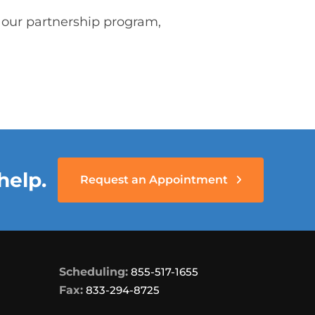
n our partnership program,
help.
Request an Appointment
Scheduling:
855-517-1655
Fax:
833-294-8725