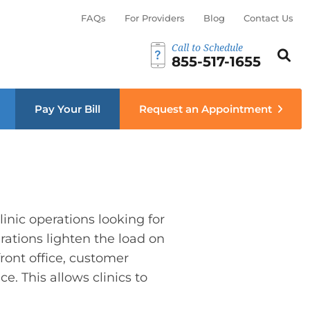
FAQs
For Providers
Blog
Contact Us
Call to Schedule
Search th
Sear
855-517-1655
menu
Pay Your Bill
Request an Appointment
inic operations looking for
rations lighten the load on
ront office, customer
. This allows clinics to