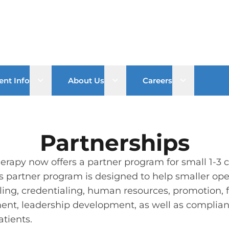
Open sub menu
Open sub menu
Open sub 
ent Info
About Us
Careers
Partnerships
rapy now offers a partner program for small 1-3 cl
s partner program is designed to help smaller ope
lling, credentialing, human resources, promotion, f
ent, leadership development, as well as compliance
atients.