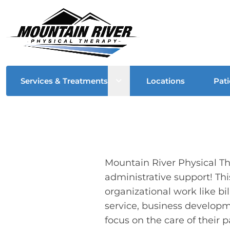
Open sub menu
Services & Treatments
Locations
Pati
Mountain River Physical The
administrative support! Thi
organizational work like bi
service, business developm
focus on the care of their p