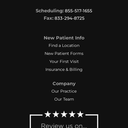
Scheduling:
855-517-1655
Fax:
833-294-8725
New Patient Info
Find a Location
New Patient Forms
Your First Visit
Insurance & Billing
Company
Our Practice
Our Team