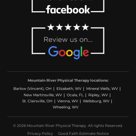
Mountain River Physical Therapy locations:
Barlow (Vincent), OH
Elizabeth, WV
Mineral Wells, WV
New Martinsville, WV
Ocala, FL
Ripley, WV
St. Clairsville, OH
Vienna, WV
Wellsburg, WV
Wheeling, WV
© 2026 Mountain River Physical Therapy. All rights Reserved.
Privacy Policy
Good Faith Estimate Notice