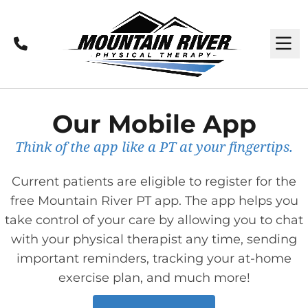
Call
M
Our Mobile App
Think of the app like a PT at your fingertips.
Current patients are eligible to register for the
free Mountain River PT app. The app helps you
take control of your care by allowing you to chat
with your physical therapist any time, sending
important reminders, tracking your at-home
exercise plan, and much more!