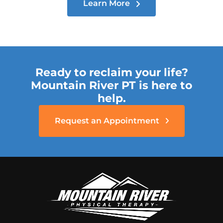
Learn More
Ready to reclaim your life?
Mountain River PT is here to
help.
Request an Appointment